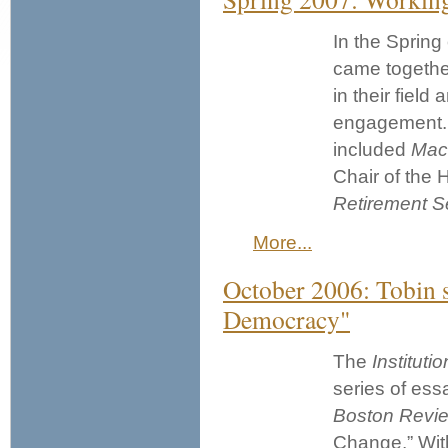
In the Spring
came togethe
in their fiel
engagement. 
included
Mac
Chair of the
Retirement
S
More...
October 2006: Tobin s
Democracy"
The
Institut
series of ess
Boston Revi
Change.” Wit