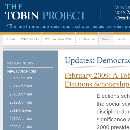
Skip to main content
About
What We Do
Who We Work With
Publications
News
Contact
Updates: Democra
RECENT NEWS
NEWS ARCHIVES
February 2009: A Tob
2015 Archives
Elections Scholarship
2014 Archives
2013 Archives
Elections sch
2012 Archives
the social sc
2011 Archives
discipline du
significance 
2010 Archives
2000 presiden
2009 Archives