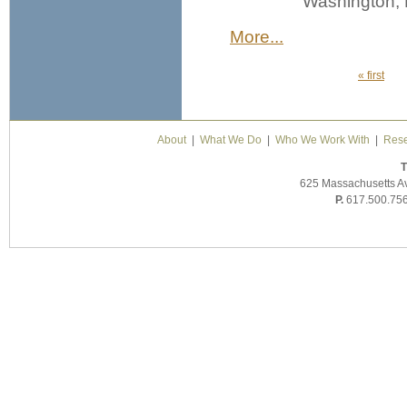
Washington, 
More...
« first
Pages
About
|
What We Do
|
Who We Work With
|
Rese
T
625 Massachusetts A
P.
617.500.75