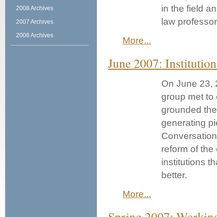
in the field 
2008 Archives
law professors
2007 Archives
2006 Archives
More...
June 2007: Instituti
On June 23, 
group met to c
grounded thei
generating p
Conversation 
reform of the
institutions 
better.
More...
Spring 2007: Workin