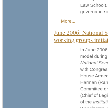
Law School), 
governance in
More...
June 2006: National S
working groups initia
In June 2006,
model during 
National Secu
with Congres
House Armed
Harman (Ran
Committee on
(Chief of Leg
of the
Institu