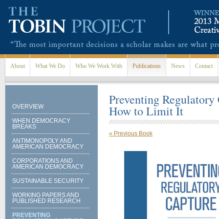
Skip to main content
About
What We Do
Who We Work With
Publications
News
Contact
Preventing Regulatory 
OVERVIEW
How to Limit It
WHEN DEMOCRACY
BREAKS
« Previous Book

ANTIMONOPOLY AND
AMERICAN DEMOCRACY
CORPORATIONS AND
AMERICAN DEMOCRACY
SUSTAINABLE SECURITY
WORKING PAPERS AND
PUBLISHED RESEARCH
PREVENTING