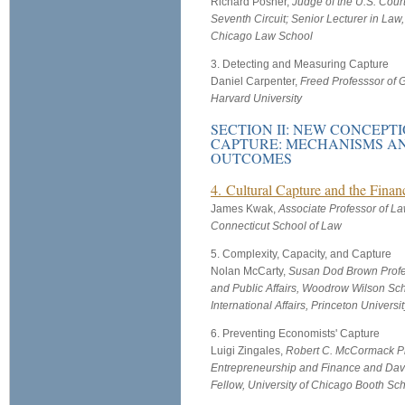
Richard Posner,
Judge of the U.S. Court
Seventh Circuit; Senior Lecturer in Law,
Chicago Law School
3. Detecting and Measuring Capture
Daniel Carpenter,
Freed Professsor of 
Harvard University
SECTION II: NEW CONCEPT
CAPTURE: MECHANISMS A
OUTCOMES
4. Cultural Capture and the Financ
James Kwak,
Associate Professor of La
Connecticut School of Law
5. Complexity, Capacity, and Capture
Nolan McCarty,
Susan Dod Brown Profes
and Public Affairs, Woodrow Wilson Sch
International Affairs, Princeton Universit
6. Preventing Economists' Capture
Luigi Zingales,
Robert C. McCormack Pr
Entrepreneurship and Finance and Davi
Fellow, University of Chicago Booth Sc