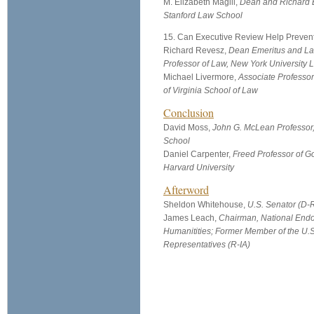
M. Elizabeth Magill,
Dean and Richard E
Stanford Law School
15. Can Executive Review Help Preven
Richard Revesz,
Dean Emeritus and L
Professor of Law, New York University
Michael Livermore,
Associate Professor
of Virginia School of Law
Conclusion
David Moss,
John G. McLean Professor
School
Daniel Carpenter,
Freed Professor of G
Harvard University
Afterword
Sheldon Whitehouse,
U.S. Senator (D-R
James Leach,
Chairman, National Endo
Humanitities; Former Member of the U.
Representatives (R-IA)