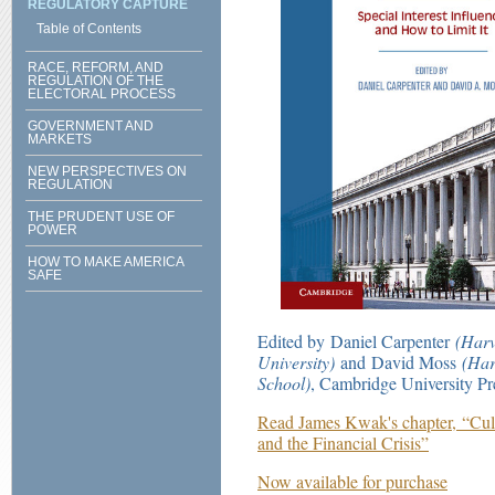
REGULATORY CAPTURE
Table of Contents
RACE, REFORM, AND
REGULATION OF THE
ELECTORAL PROCESS
GOVERNMENT AND
MARKETS
NEW PERSPECTIVES ON
REGULATION
THE PRUDENT USE OF
POWER
HOW TO MAKE AMERICA
SAFE
Edited by Daniel Carpenter
(Harv
University)
and David Moss
(Har
School)
, Cambridge University Pr
Read James Kwak's chapter, “Cul
and the Financial Crisis”
Now available for purchase