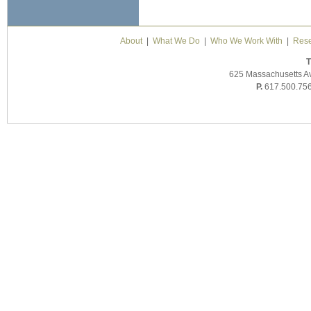
About
|
What We Do
|
Who We Work With
|
Rese
T
625 Massachusetts A
P.
617.500.75