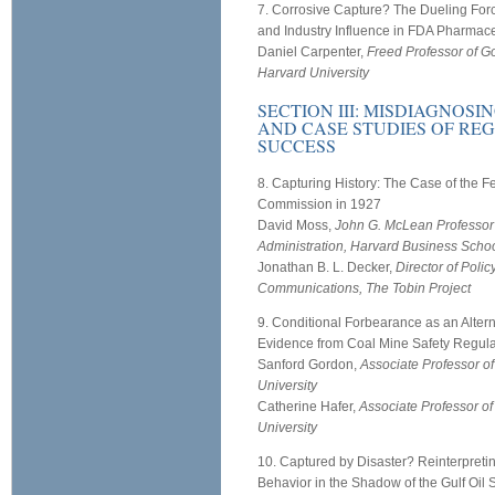
7. Corrosive Capture? The Dueling For
and Industry Influence in FDA Pharmace
Daniel Carpenter,
Freed Professor of G
Harvard University
SECTION III: MISDIAGNOS
AND CASE STUDIES OF RE
SUCCESS
8. Capturing History: The Case of the F
Commission in 1927
David Moss,
John G. McLean Professor
Administration, Harvard Business Scho
Jonathan B. L. Decker,
Director of Polic
Communications, The Tobin Project
9. Conditional Forbearance as an Altern
Evidence from Coal Mine Safety Regula
Sanford Gordon,
Associate Professor of
University
Catherine Hafer,
Associate Professor of
University
10. Captured by Disaster? Reinterpreti
Behavior in the Shadow of the Gulf Oil S