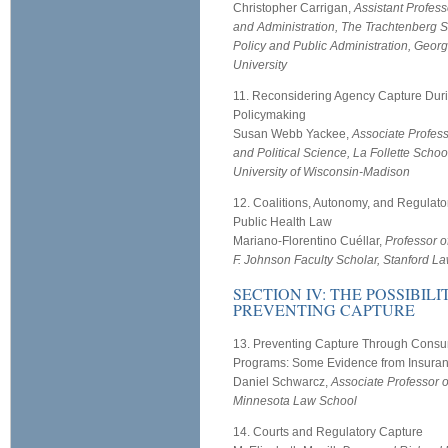
Christopher Carrigan,
Assistant Profess
and Administration, The Trachtenberg S
Policy and Public Administration, Geo
University
11. Reconsidering Agency Capture Dur
Policymaking
Susan Webb Yackee,
Associate Professo
and Political Science, La Follette School
University of Wisconsin-Madison
12. Coalitions, Autonomy, and Regulato
Public Health Law
Mariano-Florentino Cuéllar,
Professor 
F. Johnson Faculty Scholar, Stanford L
SECTION IV: THE POSSIBILI
PREVENTING CAPTURE
13. Preventing Capture Through Con
Programs: Some Evidence from Insura
Daniel Schwarcz,
Associate Professor of
Minnesota Law School
14. Courts and Regulatory Capture