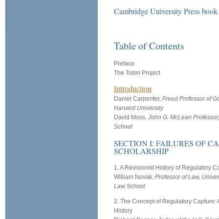
Cambridge University Press boo
Table of Contents
Preface
The Tobin Project
Introduction
Daniel Carpenter,
Freed Professor of G
Harvard University
David Moss,
John G. McLean Professor
School
SECTION I: FAILURES OF C
SCHOLARSHIP
1. A Revisionist History of Regulatory C
William Novak,
Professor of Law, Univer
Law School
2. The Concept of Regulatory Capture: A
History