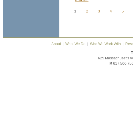
1
2
3
4
5
Pages
About
|
What We Do
|
Who We Work With
|
Rese
T
625 Massachusetts A
P.
617.500.75