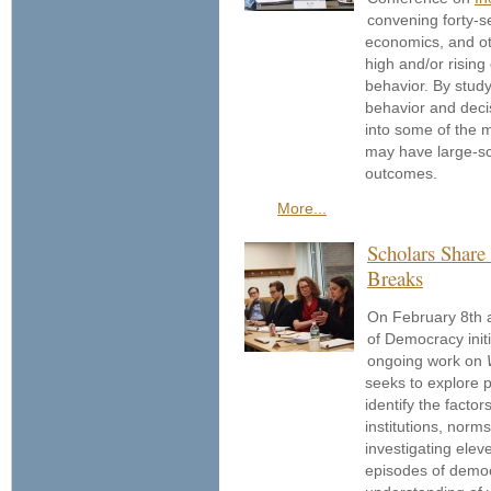
convening forty-s
economics, and oth
high and/or rising
behavior. By study
behavior and deci
into some of the 
may have large-sca
outcomes.
More...
Scholars Shar
Breaks
On February 8th an
of Democracy initi
ongoing work on
seeks to explore 
identify the factor
institutions, norm
investigating elev
episodes of democ