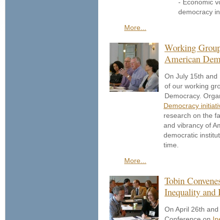
- Economic vo
democracy in 
More...
Working Group 
American Dem
On July 15th and 
of our working gr
Democracy. Organ
Democracy initiati
research on the fa
and vibrancy of 
democratic instit
time.
More...
Tobin Convenes
Inequality and
On April 26th and
Conference on
In