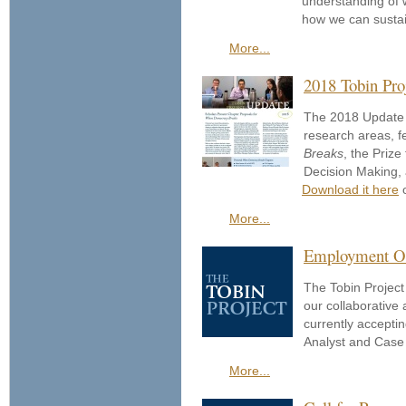
understanding of w
how we can sustai
More...
2018 Tobin Pro
The 2018 Update 
research areas, f
Breaks
, the Priz
Decision Making,
Download it here
o
More...
Employment Opp
The Tobin Project 
our collaborative
currently accepti
Analyst and Case 
More...