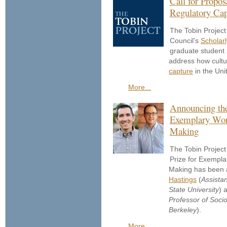
Call for Propos
Regulatory Cap
The Tobin Project
Council’s
Scholarl
graduate student 
address how cultu
capture
in the Uni
More...
Announcing the
Exemplary Work
Making
The Tobin Project
Prize for Exempla
Making has been
Hastings
(
Assista
State University
) 
Professor of Sociol
Berkeley
).
More...