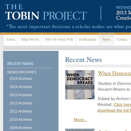
Skip to main content
About
What We Do
Who We Work With
Publications
News
Contact
Recent News
RECENT NEWS
When Democra
NEWS ARCHIVES
2015 Archives
Studies in Democr
2014 Archives
Ancient Athens to
2013 Archives
Edited by Archon
2012 Archives
Westad.
Click her
download the full 
2011 Archives
More...
2010 Archives
2009 Archives