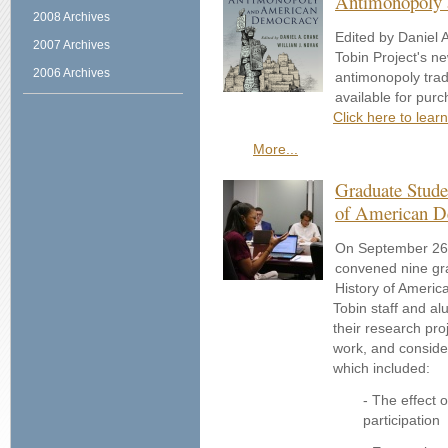
Antimonopoly
2008 Archives
Edited by Daniel 
2007 Archives
Tobin Project's ne
2006 Archives
antimonopoly trad
available for pur
Click here to lear
More...
Graduate Stude
of American 
On September 26th
convened nine gr
History of Americ
Tobin staff and a
their research pro
work, and consider
which included:
- The effect o
participation