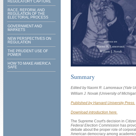
REGULATORY CAPTURE
RACE, REFORM, AND
REGULATION OF THE
ELECTORAL PROCESS
GOVERNMENT AND
MARKETS
NEW PERSPECTIVES ON
REGULATION
THE PRUDENT USE OF
POWER
HOW TO MAKE AMERICA
SAFE
Summary
Edited by Naomi R. Lamoreaux (Yale Un
William J. Novak (University of Michigan
Published by Harvard University Press.
Download introduction here.
The Supreme Court's decision in
Citize
Federal Election Commission
has provo
debate about the proper role of corporat
American democracy among academics,