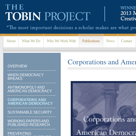
Skip to main content
About
What We Do
Who We Work With
Publications
News
Contact
Corporations and Ame
OVERVIEW
WHEN DEMOCRACY
BREAKS
ANTIMONOPOLY AND
AMERICAN DEMOCRACY
CORPORATIONS AND
AMERICAN DEMOCRACY
SUSTAINABLE SECURITY
WORKING PAPERS AND
PUBLISHED RESEARCH
PREVENTING