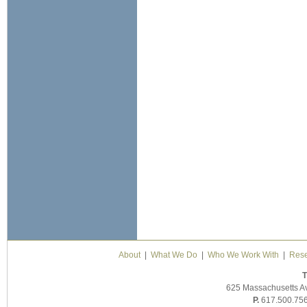
About
|
What We Do
|
Who We Work With
|
Rese
T
625 Massachusetts A
P.
617.500.75