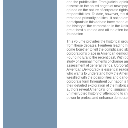
and the public alike. From judicial opin
dissents to the op-ed pages of newspa
opined on the nature of corporate right
responsibilities. To date, however, this
remained primarily political, if not pole
participants in this debate have made a
the history of the corporation in the Unit
are at best outdated and all too often la
foundation.
This volume provides the historical gro
from these debates. Fourteen leading h
come together to tell the complicated sto
corporation’s place in American democr
Founding Era to the recent past. With bo
study of seminal moments of change and
assessment of general trends,
Corporat
American Democracy
is essential read
who wants to understand how the Ameri
wrestled with the possibilities and dang
corporate form throughout our nation’s 
their detailed exploration of the historic
authors reveal America’s long, surprisin
uninterrupted history of attempting to c
power to protect and enhance democra