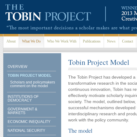
Skip to main content
About
What We Do
Who We Work With
Publications
News
Contact
Tobin Project Model
OVERVIEW
TOBIN PROJECT MODEL
The Tobin Project has developed a 
Scholars and policymakers
transformative research in the soci
comment on the model
continuous innovation, Tobin has re
effectively motivate scholarly inquiri
INSTITUTIONS OF
DEMOCRACY
society. The model, outlined below
successful mechanisms developed to
GOVERNMENT &
MARKETS
interdisciplinary research and produ
work with the policy community.
ECONOMIC INEQUALITY
The model
NATIONAL SECURITY