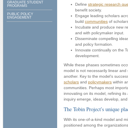
GRADUATE STUDENT
Define
strategic research qu
PROGRAMS
benefit society.
PUBLIC POLICY
Engage leading scholars acros
ENGAGEMENT
build
communities
of scholar
Incubate and produce new res
and with policymaker input.
Disseminate compelling ideas
and policy formation.
Innovate continually on the T
development.
While these phases sometimes occur
model is not necessarily linear and
another. Key to the model’s succes
scholars
and
policymakers
within a
communities. Perhaps most important
innovating on its model, refining it
inquiry emerge, ideas develop, an
The Tobin Project’s unique plac
With its one-of-a-kind model and mis
positioned among the organization