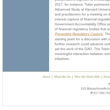
2017, for instance, Tobin partnered w
Advanced Study at Harvard Universi
and practitioners for a meeting on 
interest capture of financial regula
Government Accountability Office 
of financial regulatory bodies that
Preventing Regulatory Capture
. Th
starting point for a discussion with
further research could advance und
aid the work of the GAO. The Tobin P
meaningful interaction between sch
initiatives.
About
|
What We Do
|
Who We Work With
|
Rese
T
625 Massachusetts A
P.
617.500.75