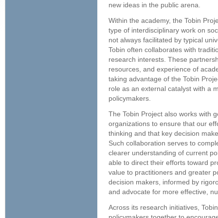
new ideas in the public arena.
Within the academy, the Tobin Proje
type of interdisciplinary work on so
not always facilitated by typical uni
Tobin often collaborates with tradi
research interests. These partnershi
resources, and experience of acade
taking advantage of the Tobin Proje
role as an external catalyst with a 
policymakers.
The Tobin Project also works with g
organizations to ensure that our eff
thinking and that key decision mak
Such collaboration serves to comple
clearer understanding of current po
able to direct their efforts toward pr
value to practitioners and greater p
decision makers, informed by rigor
and advocate for more effective, nu
Across its research initiatives, Tob
policymakers together to encourage