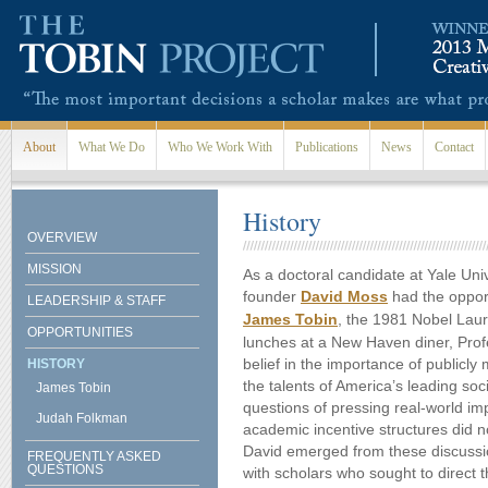
Skip to main content
About
What We Do
Who We Work With
Publications
News
Contact
History
OVERVIEW
MISSION
As a doctoral candidate at Yale Univ
founder
David Moss
had the opport
LEADERSHIP & STAFF
James Tobin
, the 1981 Nobel Laur
OPPORTUNITIES
lunches at a New Haven diner, Prof
belief in the importance of publicl
HISTORY
the talents of America’s leading soc
James Tobin
questions of pressing real-world im
Judah Folkman
academic incentive structures did not
David emerged from these discussi
FREQUENTLY ASKED
QUESTIONS
with scholars who sought to direct 