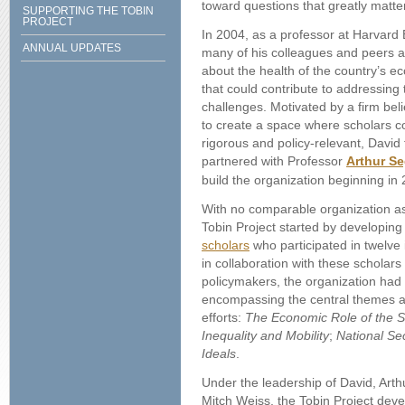
toward questions that greatly matter
SUPPORTING THE TOBIN
PROJECT
In 2004, as a professor at Harvard
ANNUAL UPDATES
many of his colleagues and peers a
about the health of the country’s 
that could contribute to addressing
challenges. Motivated by a firm beli
to create a space where scholars c
rigorous and policy-relevant, David
partnered with Professor
Arthur Se
build the organization beginning in
With no comparable organization as 
Tobin Project started by developing 
scholars
who participated in twelve
in collaboration with these scholar
policymakers, the organization had 
encompassing the central themes a
efforts:
The Economic Role of the S
Inequality and Mobility
;
National Sec
Ideals
.
Under the leadership of David, Arthur
Mitch Weiss, the Tobin Project dev