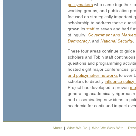
policymakers
who came together fo
working groups, and publication pr
focused on strategically important
scholarship to address these questi
grown its
staff
to seven and had furt
of inquiry:
Government and Market
Democracy
, and
National Security
.
These four areas continue to guide t
scholars and Tobin staff continuous
questions and programming activitie
hosted eight major conferences, p
and policymaker networks
to over 1
scholars to directly
influence policy
Project has developed a proven
mo
generating academically rigorous r
and disseminating new ideas to pol
academia for continued impact over
About
|
What We Do
|
Who We Work With
|
Rese