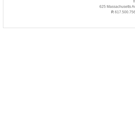
T
625 Massachusetts A
P.
617.500.75