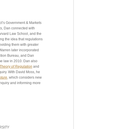
ject’s Government & Markets
ts, Dan connected with
arvard Law School, and the
ng the idea that regulations
oviding them with greater
Warren later incorporated
ection Bureau, and Dan
me law in 2010. Dan also
heory of Regulation
and
quiry. With David Moss, he
pture
, which considers new
inquiry and informing more
RSITY