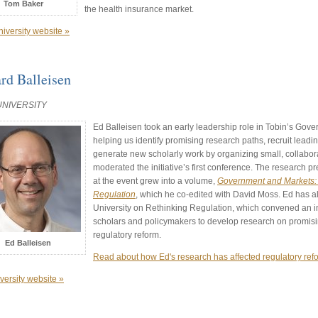
Tom Baker
the health insurance market.
niversity website »
rd Balleisen
UNIVERSITY
Ed Balleisen took an early leadership role in Tobin’s Gover
helping us identify promising research paths, recruit leading
generate new scholarly work by organizing small, collabor
moderated the initiative’s first conference. The research
at the event grew into a volume,
Government and Markets:
Regulation
, which he co-edited with David Moss. Ed has a
University on Rethinking Regulation, which convened an in
scholars and policymakers to develop research on promis
regulatory reform.
Ed Balleisen
Read about how Ed's research has affected regulatory ref
versity website »