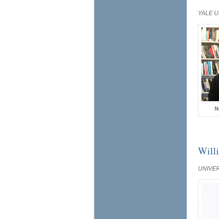
YALE U
N
Will
UNIVE