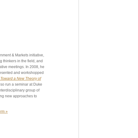
nment & Markets initiative,
 thinkers in the field, and
ative meetings. In 2008, he
 presented and workshopped
 Toward a New Theory of
lso run a seminar at Duke
terdisciplinary group of
ing new approaches to
orm »