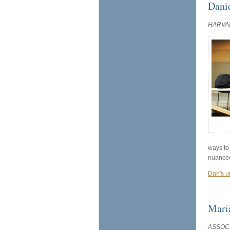
Dani
HARVA
ways to
nuanced
Dan's u
Mari
ASSOCI