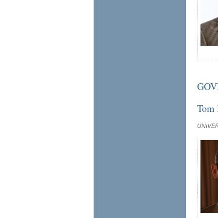
GOV
Tom 
UNIVE