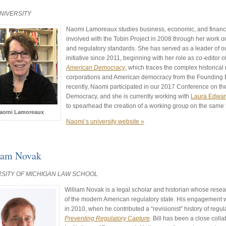
NIVERSITY
Naomi Lamoreaux studies business, economic, and financia
involved with the Tobin Project in 2008 through her work on
and regulatory standards. She has served as a leader of ou
initiative since 2011, beginning with her role as co-editor o
American Democracy
, which traces the complex historical
corporations and American democracy from the Founding E
recently, Naomi participated in our 2017 Conference on th
Democracy, and she is currently working with
Laura Edwa
to spearhead the creation of a working group on the same 
aomi Lamoreaux
Naomi’s university website »
iam Novak
RSITY OF MICHIGAN LAW SCHOOL
William Novak is a legal scholar and historian whose resea
of the modern American regulatory state. His engagement w
in 2010, when he contributed a “revisionist” history of regu
Preventing Regulatory Capture
. Bill has been a close colla