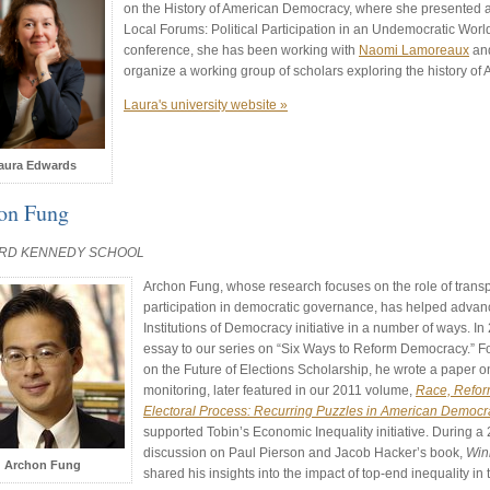
on the History of American Democracy, where she presented a 
Local Forums: Political Participation in an Undemocratic Worl
conference, she has been working with
Naomi Lamoreaux
an
organize a working group of scholars exploring the history o
Laura's university website »
aura Edwards
on Fung
RD KENNEDY SCHOOL
Archon Fung, whose research focuses on the role of trans
participation in democratic governance, has helped advanc
Institutions of Democracy initiative in a number of ways. I
essay to our series on “Six Ways to Reform Democracy.” F
on the Future of Elections Scholarship, he wrote a paper o
monitoring, later featured in our 2011 volume,
Race, Reform
Electoral Process: Recurring Puzzles in American Democr
supported Tobin’s Economic Inequality initiative. During a
discussion on Paul Pierson and Jacob Hacker’s book,
Winn
Archon Fung
shared his insights into the impact of top-end inequality in 