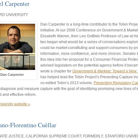
el Carpenter
RD UNIVERSITY
Dan Carpenter is a long-time contributor to the Tobin Pro
initiative. At our 2008 Conference on Government & Marke
Elizabeth Warren, then Leo Gottlieb Professor of Law at H
two began what would be a series of conversations explori
could be market-constituting and support consumers by pr
information, more confidence, and more choices. Senator 
this idea into her proposal for a Consumer Financial Prot
advised legislators on the potential agency before it beca
wrote a chapter for
Government & Markets: Toward a New T
Dan Carpenter
has helped lead the Tobin Project’s Preventing Capture in
co-edited Tobin’s 2013 volume,
Preventing Regulatory Ca
 diagnose and measure capture with the goal of identifying promising new lines of 
 and effective reform.
niversity website »
ano-Florentino Cuèllar
ATE JUSTICE, CALIFORNIA SUPREME COURT; FORMERLY, STANFORD UNIVE