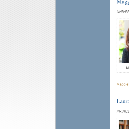
Magg
UNIVE
M
Maggie’
Laur
PRINC