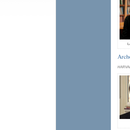
L
Arch
HARVA