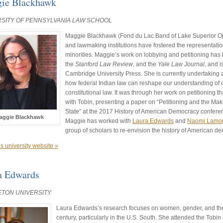
ie Blackhawk
RSITY OF PENNSYLVANIA LAW SCHOOL
Maggie Blackhawk (Fond du Lac Band of Lake Superior O
and lawmaking institutions have fostered the representat
minorities. Maggie’s work on lobbying and petitioning has
the
Stanford Law Review
, and the
Yale Law Journal
, and i
Cambridge University Press. She is currently undertaking a
how federal Indian law can reshape our understanding of co
constitutional law. It was through her work on petitioning t
with Tobin, presenting a paper on “Petitioning and the Maki
State” at the 2017 History of American Democracy confere
aggie Blackhawk
Maggie has worked with
Laura Edwards
and
Naomi Lamo
group of scholars to re-envision the history of American d
s university website »
a Edwards
ETON UNIVERSITY
Laura Edwards’s research focuses on women, gender, and the
century, particularly in the U.S. South. She attended the Tobi