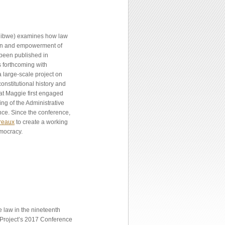
jibwe) examines how law
ion and empowerment of
 been published in
s forthcoming with
 large-scale project on
nstitutional history and
hat Maggie first engaged
ng of the Administrative
nce. Since the conference,
reaux
to create a working
emocracy.
 law in the nineteenth
n Project’s 2017 Conference