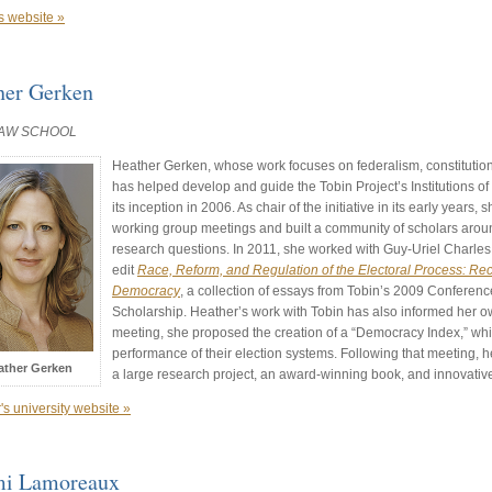
s website »
her Gerken
LAW SCHOOL
Heather Gerken, whose work focuses on federalism, constitutiona
has helped develop and guide the Tobin Project’s Institutions 
its inception in 2006. As chair of the initiative in its early years,
working group meetings and built a community of scholars arou
research questions. In 2011, she worked with Guy-Uriel Charle
edit
Race, Reform, and Regulation of the Electoral Process: Re
Democracy
, a collection of essays from Tobin’s 2009 Conferenc
Scholarship. Heather’s work with Tobin has also informed her o
meeting, she proposed the creation of a “Democracy Index,” whi
performance of their election systems. Following that meeting, 
ather Gerken
a large research project, an award-winning book, and innovati
's university website »
i Lamoreaux