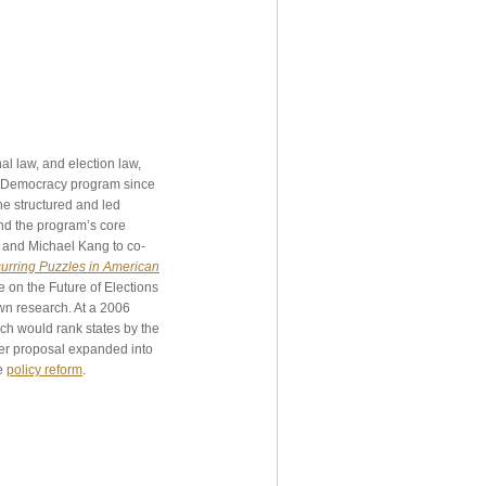
l law, and election law,
of Democracy program since
 she structured and led
nd the program’s core
s and Michael Kang to co-
curring Puzzles in American
e on the Future of Elections
wn research. At a 2006
ch would rank states by the
her proposal expanded into
ve
policy reform
.