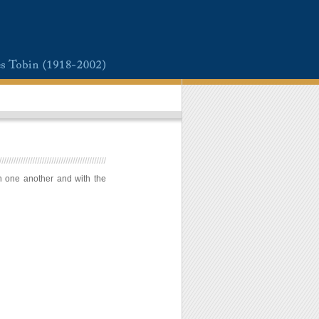
h one another and with the