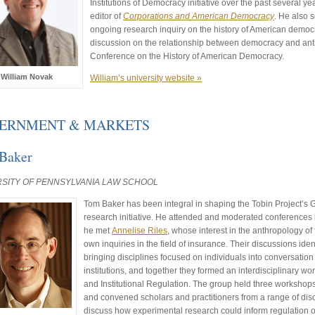
Institutions of Democracy initiative over the past several yea
editor of
Corporations and American Democracy
. He also 
ongoing research inquiry on the history of American democ
discussion on the relationship between democracy and an
Conference on the History of American Democracy.
William Novak
William’s university website »
ERNMENT & MARKETS
Baker
RSITY OF PENNSYLVANIA LAW SCHOOL
Tom Baker has been integral in shaping the Tobin Project’s
research initiative. He attended and moderated conferences
he met
Annelise Riles
, whose interest in the anthropology o
own inquiries in the field of insurance. Their discussions iden
bringing disciplines focused on individuals into conversatio
institutions, and together they formed an interdisciplinary w
and Institutional Regulation. The group held three worksh
and convened scholars and practitioners from a range of dis
discuss how experimental research could inform regulation of