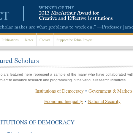
Publications
News
Contact
Support the Tobin Project
ured Scholars
olars featured here represent a sample of the many who have collaborated wit
roject to advance research and programming in the various research initiatives.
Institutions of Democracy
•
Government & Markets
Economic Inequality
•
National Security
TITUTIONS OF DEMOCRACY