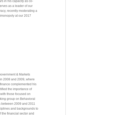
rs in his capacity as co-
serves as a leader of our
racy, recently moderating a
timonopoly at our 2017
 Government & Markets
 in 2008 and 2009, where
f finance complemented his
tified the importance of
n with those focused on
orking group on Behavioral
ops between 2009 and 2011
ciplines and backgrounds to
 the financial sector and