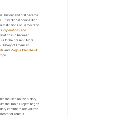
l history and first became
 jurisdictional competition
r Institutions of Democracy
f
Corporations and
 relationship between
ra to the present. More
e History of American
rds
and
Maggie Blackhawk
topic.
rch focuses on the history
ith the Tobin Project began
latory capture to our volume
borator of Tobin’s