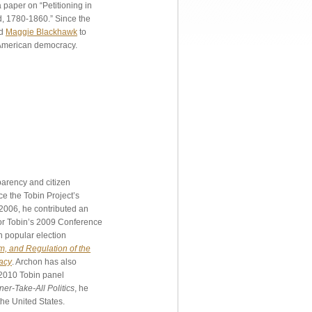
paper on “Petitioning in
d, 1780-1860.” Since the
d
Maggie Blackhawk
to
f American democracy.
parency and citizen
e the Tobin Project’s
n 2006, he contributed an
or Tobin’s 2009 Conference
n popular election
, and Regulation of the
acy
. Archon has also
 2010 Tobin panel
er-Take-All Politics
, he
the United States.