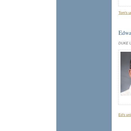
Tom's u
Edwa
DUKE 
Ed's uni