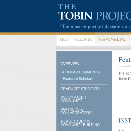
Skip to main content
About
What We Do
Who We Work With
Feat
OVERVIEW
SCHOLAR COMMUNITY
The sch
Featured Scholars
Tobin P
GRADUATE STUDENTS
POLICYMAKER
COMMUNITY
PARTNERS &
COLLABORATORS
INS
A CASE STUDY IN
COMMUNITY BUILDING