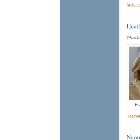
Archon'
Heat
YALE 
He
Heather
Naom