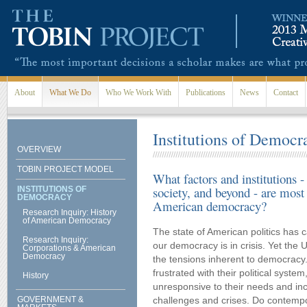
Skip to main content
About
What We Do
Who We Work With
Publications
News
Contact
Institutions of Democr
OVERVIEW
TOBIN PROJECT MODEL
What factors and institutions -
society, and beyond - are most 
INSTITUTIONS OF
DEMOCRACY
American democracy?
Research Inquiry: History
of American Democracy
The state of American politics has
Research Inquiry:
our democracy is in crisis. Yet the 
Corporations & American
Democracy
the tensions inherent to democracy
frustrated with their political syste
History
unresponsive to their needs and in
GOVERNMENT &
challenges and crises. Do contempo