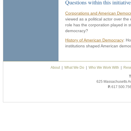
Questions within this initiative
Corporations and American Democr
viewed as a political actor over the
role has the corporation played in
democracy?
History of American Democracy
: Ho
institutions shaped American demo
About
|
What We Do
|
Who We Work With
|
Rese
T
625 Massachusetts A
P.
617.500.75