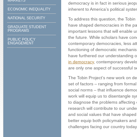
MARKETS
democracy is in fact in serious jeop
inherent to America’s political syst
ECONOMIC INEQUALITY
NATIONAL SECURITY
To address this question, the Tobin P
have shaped democracies in the past
GRADUATE STUDENT
PROGRAMS
important lessons that will enable 
the future. While scholars have co
PUBLIC POLICY
ENGAGEMENT
contemporary democracies, less att
functioning of democratic mechanism
have furthered our understanding of
in democracy
, contemporary develo
are only one aspect of successful s
The Tobin Project’s new work on d
set of factors – ranging from formal
social norms – that influence demo
work will equip us to disentangle s
to diagnose the problems affecting
research will contribute to our under
and social values that have shape
better equip both policymakers and t
challenges facing our country today