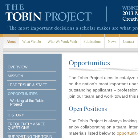
Skip to main content
About
What We Do
Who We Work With
Publications
News
Contact
Opportunities
OVERVIEW
MISSION
The Tobin Project aims to catalyze 
on the nation’s most important un
LEADERSHIP & STAFF
outstanding applicants – professio
OPPORTUNITIES
join our team and work toward this 
Working at the Tobin
Project
Open Positions
HISTORY
The Tobin Project is always looking
FREQUENTLY ASKED
enjoy collaborating on a team. Inte
QUESTIONS
materials listed below to
opportunit
SUPPORTING THE TOBIN