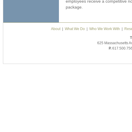
employees receive a competitive no
package.
About
|
What We Do
|
Who We Work With
|
Rese
T
625 Massachusetts A
P.
617.500.75