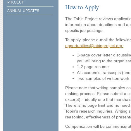
PROJECT
How to Apply
ANNUAL UPDATES
The Tobin Project reviews applicatio
information about deadlines and app
specific job postings.
To apply, please e-mail the followin
opportunities@tobinproject.org:
1-page cover letter discussing
you will bring to the organiza
1-2 page resume
All academic transcripts (unof
Two samples of written work
Please note that writing samples con
making process. Please submit a co
excerpt) – ideally one that marshal
There is no page limit and no need t
Tobin’s research inquiries. Writing s
reasoning, effectiveness of presenta
Compensation will be commensurate