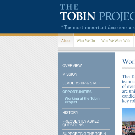
Skip to main content
About
What We Do
Who We Work With
Work
OVERVIEW
MISSION
The To
team i
LEADERSHIP & STAFF
of eve
are un
OPPORTUNITIES
candid
Working at the Tobin
key rol
Project
HISTORY
FREQUENTLY ASKED
QUESTIONS
SUPPORTING THE TOBIN