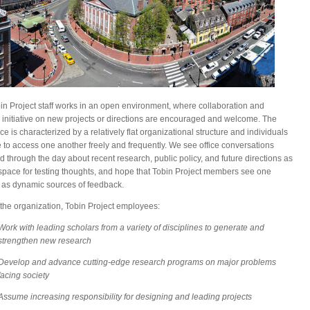
in Project staff works in an open environment, where collaboration and
e initiative on new projects or directions are encouraged and welcome. The
e is characterized by a relatively flat organizational structure and individuals
e to access one another freely and frequently. We see office conversations
d through the day about recent research, public policy, and future directions as
space for testing thoughts, and hope that Tobin Project members see one
 as dynamic sources of feedback.
the organization, Tobin Project employees:
Work with leading scholars from a variety of disciplines to generate and
strengthen new research
Develop and advance cutting-edge research programs on major problems
facing society
Assume increasing responsibility for designing and leading projects