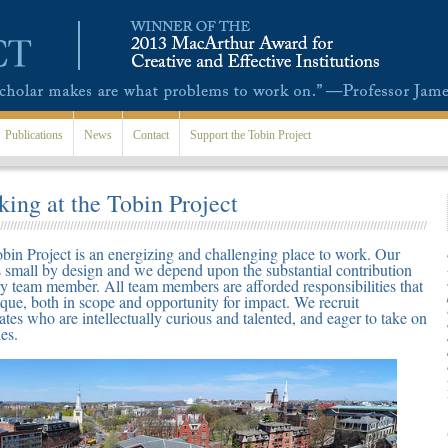
Publications
News
Contact
Support the Tobin Project
ing at the Tobin Project
bin Project is an energizing and challenging place to work. Our
s small by design and we depend upon the substantial contribution
ry team member. All team members are afforded responsibilities that
ique, both in scope and opportunity for impact. We recruit
ates who are intellectually curious and talented, and eager to take on
es.