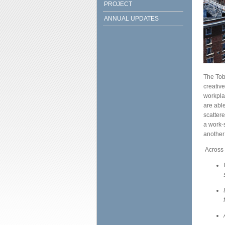
PROJECT
ANNUAL UPDATES
The Tob
creativ
workplac
are abl
scattere
a work-
another
Across 