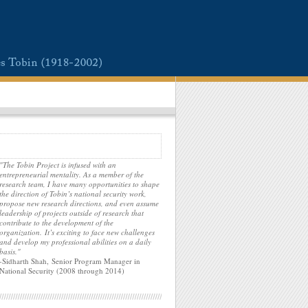
"The Tobin Project is infused with an
entrepreneurial mentality. As a member of the
research team, I have many opportunities to shape
the direction of Tobin’s national security work,
propose new research directions, and even assume
leadership of projects outside of research that
contribute to the development of the
organization. It’s exciting to face new challenges
and develop my professional abilities on a daily
basis."
-Sidharth Shah, Senior Program Manager in
National Security (2008 through 2014)