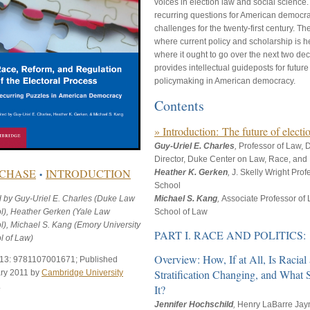
voices in election law and social science
recurring questions for American democra
challenges for the twenty-first century. Th
where current policy and scholarship is 
where it ought to go over the next two d
provides intellectual guideposts for futur
policymaking in American democracy.
Contents
» Introduction: The future of elect
Guy-Uriel E. Charles
,
Professor of Law,
Director, Duke Center on Law, Race, and P
CHASE
INTRODUCTION
Heather K. Gerken
,
J. Skelly Wright Pro
•
School
d by Guy-Uriel E. Charles (Duke Law
Michael S. Kang
,
Associate Professor of 
l), Heather Gerken (Yale Law
School of Law
l), Michael S. Kang (Emory University
PART I. RACE AND POLITICS:
l of Law)
Overview: How, If at All, Is Racial
13: 9781107001671; Published
Stratification Changing, and What
ry 2011 by
Cambridge University
.
It?
Jennifer Hochschild
,
Henry LaBarre Jayn