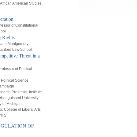
African American Studies,
eration
fessor of Constitutional
hool
g Rights
arle Montgomery
 Stanford Law School
mpetitive Threat in a
ofessor of Political
 Political Science,
Champaign
earch Professor, Institute
Distinguished University
ty of Michigan
, College of Liberal Arts
sity
REGULATION OF