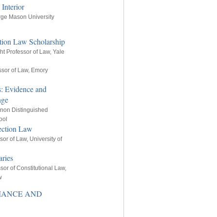
Interior
rge Mason University
ection Law Scholarship
ght Professor of Law, Yale
ssor of Law, Emory
rs: Evidence and
nge
nnon Distinguished
ool
ection Law
sor of Law, University of
ries
sor of Constitutional Law,
w
RMANCE AND