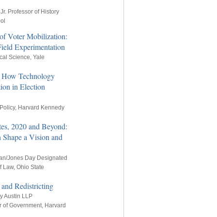
Jr. Professor of History
ol
of Voter Mobilization:
ield Experimentation
ical Science, Yale
g: How Technology
ion in Election
 Policy, Harvard Kennedy
tes, 2020 and Beyond:
 Shape a Vision and
an/Jones Day Designated
f Law, Ohio State
 and Redistricting
ey Austin LLP
r of Government, Harvard