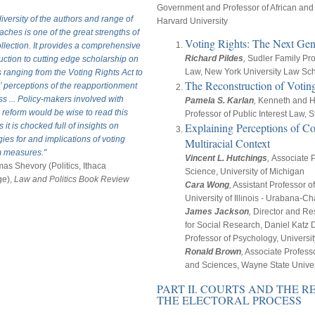
Government and Professor of African and 
iversity of the authors and range of
Harvard University
ches is one of the great strengths of
Voting Rights: The Next Gen
ollection. It provides a comprehensive
Richard Pildes
,
Sudler Family Pro
uction to cutting edge scholarship on
Law, New York University Law Sc
 ranging from the Voting Rights Act to
The Reconstruction of Votin
’ perceptions of the reapportionment
s ... Policy-makers involved with
Pamela S. Karlan
,
Kenneth and H
 reform would be wise to read this
Professor of Public Interest Law,
Explaining Perceptions of Co
as it is chocked full of insights on
gies for and implications of voting
Multiracial Context
m measures."
Vincent L. Hutchings
,
Associate Pr
as Shevory (Politics, Ithaca
Science, University of Michigan
ge),
Law and Politics Book Review
Cara Wong
,
Assistant Professor of
University of Illinois - Urabana-
James Jackson
,
Director and Res
for Social Research, Daniel Katz 
Professor of Psychology, Universi
Ronald Brown
,
Associate Professor
and Sciences, Wayne State Univer
PART II. COURTS AND THE 
THE ELECTORAL PROCESS