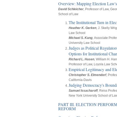
Overview: Mapping Election Law's 
David Schleicher
,
Professor of Law, Geo
School of Law
The Institutional Turn in El
Heather K. Gerken
,
J. Skelly Wri
Law School
Michael S. Kang
,
Associate Profe
University Law School
Judges as Political Regulato
Options for Institutional Cha
Richard L. Hasen
,
William H. Ha
Professor of Law, Loyola Law Sch
Empirical Legitimacy and El
Christopher S. Elmendorf
,
Profes
California-Davis
Judging Democracy's Bounda
Samuel Issacharoff
,
Reiss Profes
New York University School of La
PART III. ELECTION PERFO
REFORM