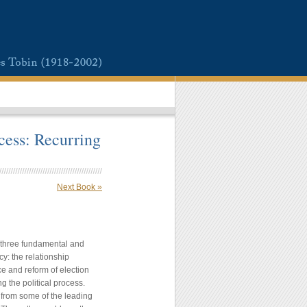
cess: Recurring
Next Book »
of three fundamental and
y: the relationship
e and reform of election
ng the political process.
 from some of the leading