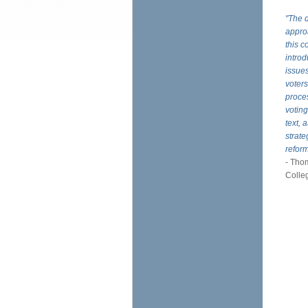
"The d
approa
this c
introd
issues
voters
proces
voting
text, 
strate
refor
- Thom
Colle