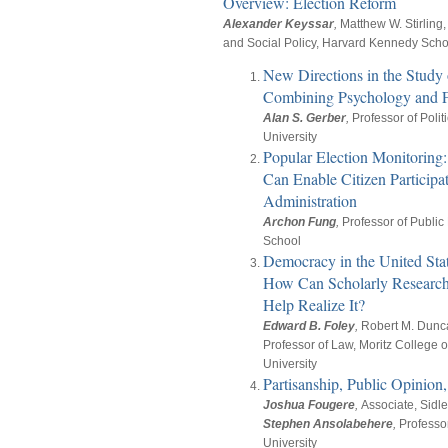
Overview: Election Reform
Alexander Keyssar
,
Matthew W. Stirling, 
and Social Policy, Harvard Kennedy Scho
New Directions in the Study 
Combining Psychology and F
Alan S. Gerber
,
Professor of Polit
University
Popular Election Monitorin
Can Enable Citizen Participat
Administration
Archon Fung
,
Professor of Public
School
Democracy in the United Sta
How Can Scholarly Research
Help Realize It?
Edward B. Foley
,
Robert M. Dunc
Professor of Law, Moritz College o
University
Partisanship, Public Opinion,
Joshua Fougere
,
Associate, Sidl
Stephen Ansolabehere
,
Professo
University