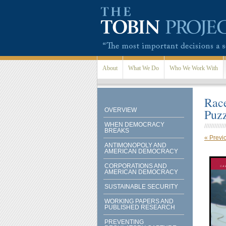
Skip to main content
About
What We Do
Who We Work With
Race
OVERVIEW
Puz
WHEN DEMOCRACY
BREAKS
« Previ
ANTIMONOPOLY AND
AMERICAN DEMOCRACY
CORPORATIONS AND
AMERICAN DEMOCRACY
SUSTAINABLE SECURITY
WORKING PAPERS AND
PUBLISHED RESEARCH
PREVENTING