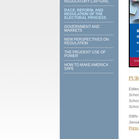
REGULATORY CAPTURE
RACE, REFORM, AND
REGULATION OF THE
ELECTORAL PROCESS
GOVERNMENT AND
MARKETS
NEW PERSPECTIVES ON
REGULATION
THE PRUDENT USE OF
POWER
HOW TO MAKE AMERICA
SAFE
PUR
Edite
Schoo
Schoo
Schoo
ISBN-
Janua
Press