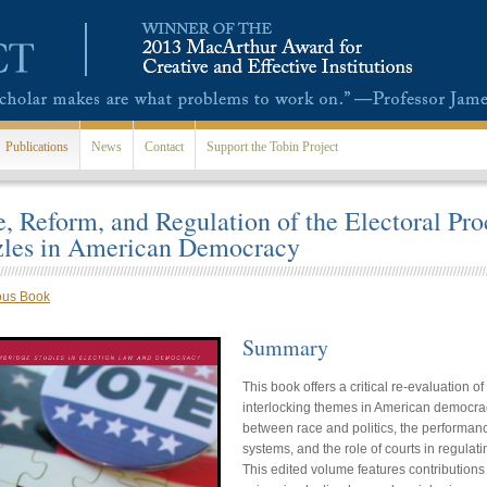
Publications
News
Contact
Support the Tobin Project
, Reform, and Regulation of the Electoral Pro
zles in American Democracy
ous Book
Summary
This book offers a critical re-evaluation 
interlocking themes in American democrac
between race and politics, the performanc
systems, and the role of courts in regulati
This edited volume features contributions