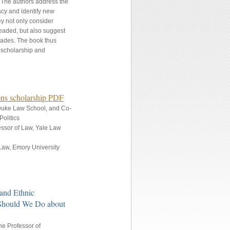
. The authors address the
cy and identify new
ey not only consider
headed, but also suggest
ecades. The book thus
e scholarship and
ions scholarship PDF
 Duke Law School, and Co-
olitics
fessor of Law, Yale Law
Law, Emory University
 and Ethnic
 Should We Do about
e Professor of