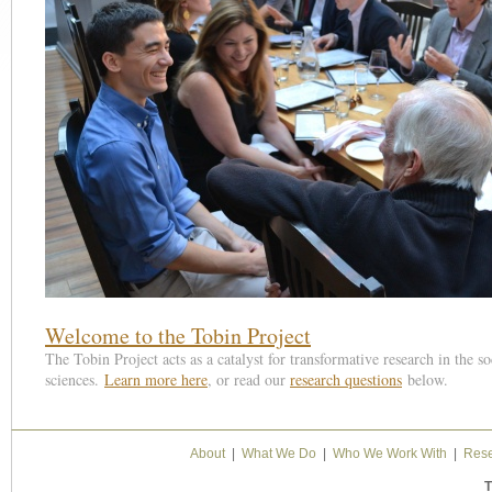
1
2
3
4
5
6
Welcome to the Tobin Project
The Tobin Project acts as a catalyst for transformative research in the so
sciences.
Learn more here
, or read our
research questions
below.
About
|
What We Do
|
Who We Work With
|
Rese
T