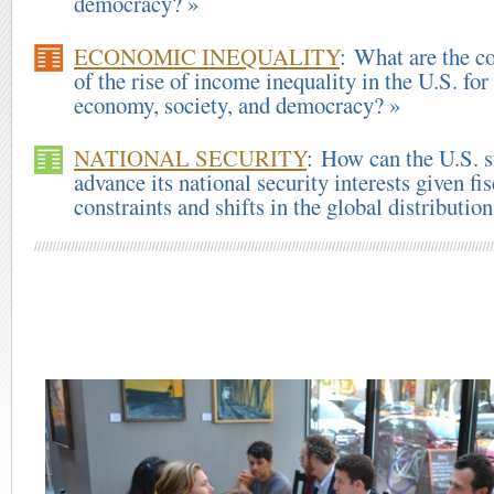
democracy? »
ECONOMIC INEQUALITY
: What are the c
of the rise of income inequality in the U.S. for
economy, society, and democracy? »
NATIONAL SECURITY
: How can the U.S. s
advance its national security interests given fis
constraints and shifts in the global distributio