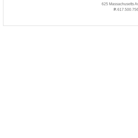
625 Massachusetts A
P.
617.500.75