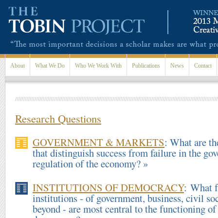
Skip to main content
About
What We Do
Who We Work With
Publications
News
Contact
Research Questions
GOVERNMENT & MARKETS
: What are th
that distinguish success from failure in the go
regulation of the economy? »
INSTITUTIONS OF DEMOCRACY
: What f
institutions - of government, business, civil so
beyond - are most central to the functioning o