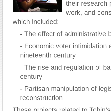
their research 
work, and consi
which included:
- The effect of administrative b
- Economic voter intimidation
nineteenth century
- The rise and regulation of b
century
- Partisan manipulation of leg
reconstruction
These projects related to Tobin’s