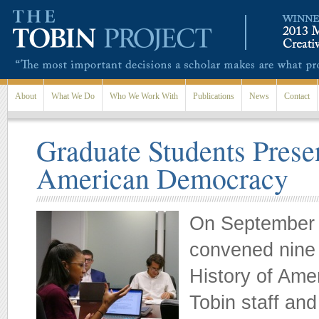
Skip to main content
About
What We Do
Who We Work With
Publications
News
Contact
Graduate Students Prese
American Democracy
On September 2
convened nine 
History of Ame
Tobin staff an