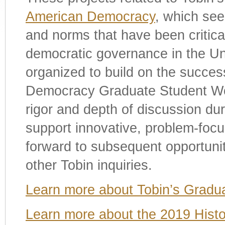
American Democracy
, which seek
and norms that have been critical
democratic governance in the Un
organized to build on the succes
Democracy Graduate Student Wo
rigor and depth of discussion du
support innovative, problem-focu
forward to subsequent opportuni
other Tobin inquiries.
Learn more about Tobin’s Gradu
Learn more about the 2019 Hist