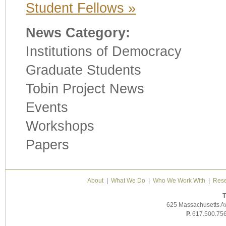
Student Fellows »
News Category:
Institutions of Democracy
Graduate Students
Tobin Project News
Events
Workshops
Papers
About
|
What We Do
|
Who We Work With
|
Rese
T
625 Massachusetts A
P.
617.500.75