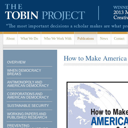
Skip to main content
About
What We Do
Who We Work With
Publications
News
Contact
How to Make America S
OVERVIEW
WHEN DEMOCRACY
BREAKS
ANTIMONOPOLY AND
AMERICAN DEMOCRACY
CORPORATIONS AND
AMERICAN DEMOCRACY
SUSTAINABLE SECURITY
WORKING PAPERS AND
PUBLISHED RESEARCH
PREVENTING