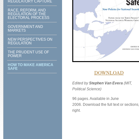
REGULATORY CAPTURE
RACE, REFORM, AND
REGULATION OF THE
ELECTORAL PROCESS
GOVERNMENT AND
MARKETS
NEW PERSPECTIVES ON
REGULATION
THE PRUDENT USE OF
POWER
HOW TO MAKE AMERICA
SAFE
DOWNLOAD
Edited by
Stephen Van Evera
(MIT,
Political Science)
96 pages. Available in June
2006. Download the full text or sections,
right.