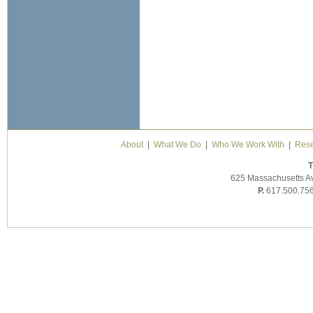
About
|
What We Do
|
Who We Work With
|
Rese
T
625 Massachusetts A
P.
617.500.75