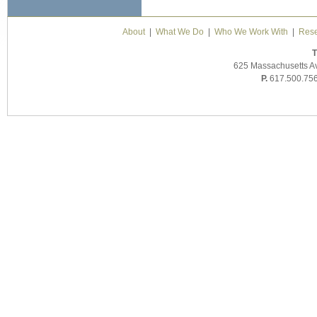
About
|
What We Do
|
Who We Work With
|
Rese
T
625 Massachusetts A
P.
617.500.75