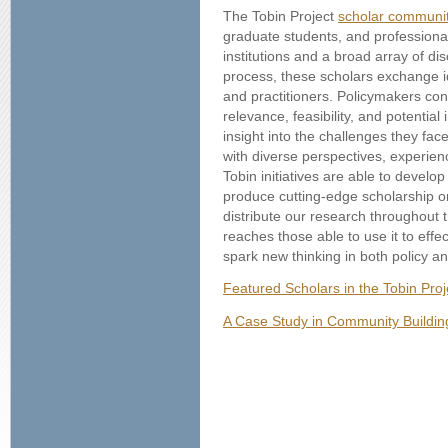
The Tobin Project
scholar communi
graduate students, and professiona
institutions and a broad array of dis
process, these scholars exchange i
and practitioners. Policymakers con
relevance, feasibility, and potential
insight into the challenges they fac
with diverse perspectives, experie
Tobin initiatives are able to develo
produce cutting-edge scholarship on
distribute our research throughout 
reaches those able to use it to effec
spark new thinking in both policy an
Featured Scholars in the Tobin Pro
A Case Study in Community Buildin