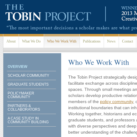
Skip to main content
About
What We Do
Who We Work With
Publications
News
Contact
Who We Work With
OVERVIEW
SCHOLAR COMMUNITY
The Tobin Project strategically des
facilitate exchange across disciplin
GRADUATE STUDENTS
spaces. Through small meetings and
POLICYMAKER
scholars develop productive relatio
COMMUNITY
members of the
policy community
, 
PARTNERS &
institutional boundaries that can inhi
COLLABORATORS
Working together, historians and e
A CASE STUDY IN
graduate students, and professors
COMMUNITY BUILDING
with diverse perspectives and deep 
better understanding of the challen