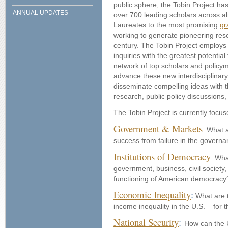
public sphere, the Tobin Project has 
ANNUAL UPDATES
over 700 leading scholars across al
Laureates to the most promising
gr
working to generate pioneering res
century.
The Tobin Project employs
inquiries with the greatest potentia
network of top scholars and policy
advance these new interdisciplinar
disseminate compelling ideas with 
research, public policy discussions,
The Tobin Project is currently focu
Government & Markets
: What a
success from failure in the govern
Institutions of Democracy
: Wha
government, business, civil society
functioning of American democrac
Economic Inequality
:
What are 
income inequality in the U.S. – fo
National Security
:
How can the U