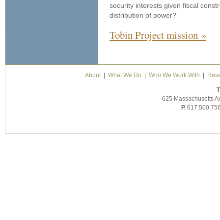
security interests given fiscal constr
distribution of power?
Tobin Project mission »
About
|
What We Do
|
Who We Work With
|
Rese
T
625 Massachusetts A
P.
617.500.75