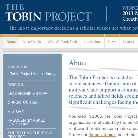
Skip to main content
About
What We Do
Who We Work With
Publications
News
Contact
About
OVERVIEW
Tobin Project Video Library
The Tobin Project is a catalyst 
social sciences. The mission of 
MISSION
motivate, and support a communi
LEADERSHIP & STAFF
sciences and allied fields seek
significant challenges facing th
OPPORTUNITIES
HISTORY
Founded in 2005, the Tobin Project 
FREQUENTLY ASKED
organization motivated by the belief
QUESTIONS
real-world problems can make a pro
SUPPORTING THE TOBIN
Professor
James Tobin’s
belief that
PROJECT