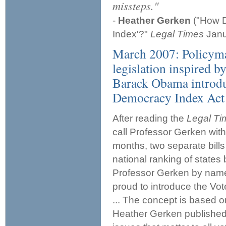
missteps."
-
Heather Gerken
("How D
Index'?"
Legal Times
Janu
March 2007: Policymak
legislation inspired b
Barack Obama introdu
Democracy Index Act 
After reading the
Legal T
call Professor Gerken with 
months, two separate bills
national ranking of states
Professor Gerken by name o
proud to introduce the Vo
... The concept is based 
Heather Gerken published 