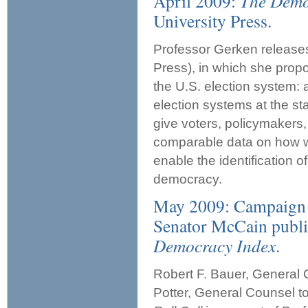
April 2009:
The Demo
University Press.
Professor Gerken releas
Press), in which she propo
the U.S. election system: 
election systems at the st
give voters, policymakers,
comparable data on how we
enable the identification o
democracy.
May 2009: Campaign 
Senator McCain publ
Democracy Index
.
Robert F. Bauer, General
Potter, General Counsel 