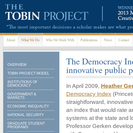
Skip to main content
About
What We Do
Who We Work With
Publications
News
Contact
The Democracy Ind
OVERVIEW
innovative public p
TOBIN PROJECT MODEL
INSTITUTIONS OF
In April 2009,
Heather Ge
DEMOCRACY
Democracy Index
(Princet
GOVERNMENT &
MARKETS
straightforward, innovativ
ECONOMIC INEQUALITY
an index that would rate 
NATIONAL SECURITY
systems at the state and l
GRADUATE STUDENT
Professor Gerken develope
PROGRAMS