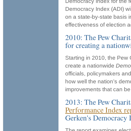
Democracy Index for the f
Democracy Index (ADI) will
on a state-by-state basis
effectiveness of election a
2010: The Pew Charita
for creating a nationw
Starting in 2010, the Pew 
create a nationwide
Democ
officials, policymakers an
how well the nation’s demo
improvements that can be 
2013: The Pew Charita
Performance Index re
Gerken's Democracy 
The report examines elect