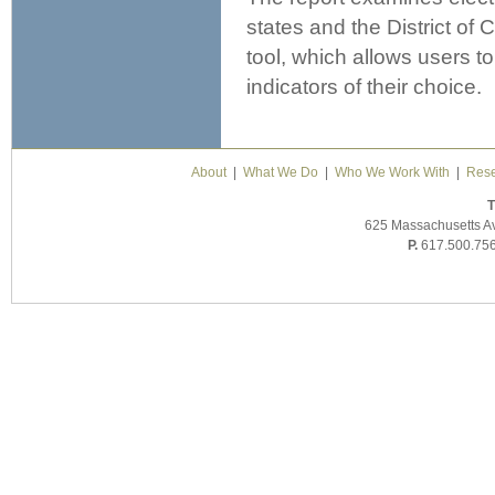
states and the District of
tool, which allows users t
indicators of their choice.
About
|
What We Do
|
Who We Work With
|
Rese
T
625 Massachusetts A
P.
617.500.75