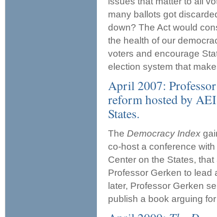
issues that matter to all 
many ballots got discarde
down? The Act would consti
the health of our democrac
voters and encourage Stat
election system that makes
April 2007: Professor
reform hosted by AEI
States.
The
Democracy Index
gai
co-host a conference with
Center on the States, that
Professor Gerken to lead 
later, Professor Gerken se
publish a book arguing for