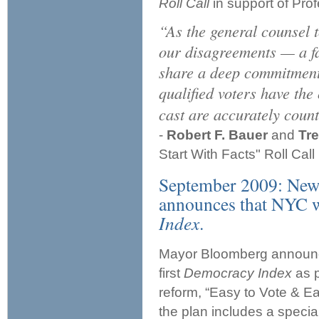
Roll Call
in support of Pro
“As the general counsel
our disagreements — a fa
share a deep commitment t
qualified voters have the 
cast are accurately coun
-
Robert F. Bauer
and
Tre
Start With Facts" Roll Cal
September 2009: New
announces that NYC wil
Index
.
Mayor Bloomberg announced
first
Democracy Index
as p
reform, “Easy to Vote & Ea
the plan includes a specia