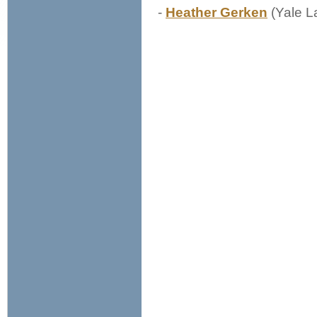
-
Heather Gerken
(Yale L