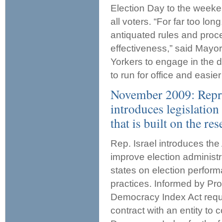
Election Day to the weeken
all voters. “For far too lo
antiquated rules and proced
effectiveness,” said Mayo
Yorkers to engage in the 
to run for office and easier
November 2009: Repre
introduces legislatio
that is built on the r
Rep. Israel introduces th
improve election administr
states on election perfor
practices. Informed by Pr
Democracy Index Act requ
contract with an entity to 