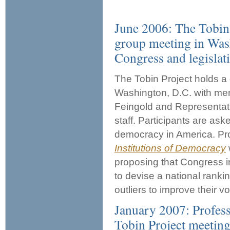
June 2006: The Tobin
group meeting in Was
Congress and legislativ
The Tobin Project holds 
Washington, D.C. with me
Feingold and Representat
staff. Participants are as
democracy in America. Pro
Institutions of Democracy
proposing that Congress i
to devise a national ranki
outliers to improve their vo
January 2007: Profess
Tobin Project meeting