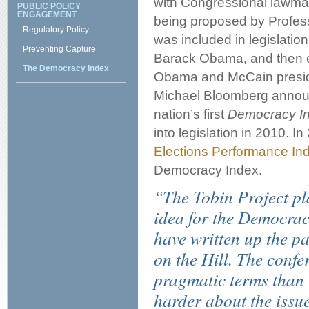
with Congressional lawmake
PUBLIC POLICY
ENGAGEMENT
being proposed by Profess
Regulatory Policy
was included in legislatio
Preventing Capture
Barack Obama, and then e
The Democracy Index
Obama and McCain preside
Michael Bloomberg announ
nation’s first
Democracy I
into legislation in 2010. I
Elections Performance Ind
Democracy Index.
“The Tobin Project pla
idea for the Democracy
have written up the pa
on the Hill. The confe
pragmatic terms than I
harder about the issue