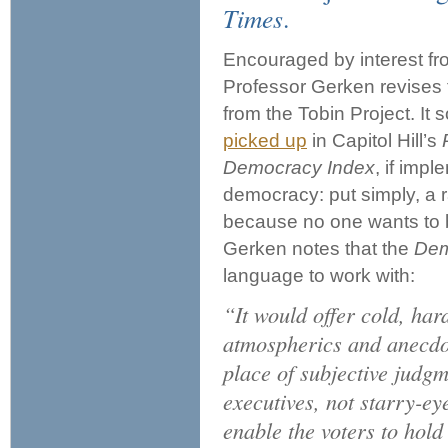
Times
.
Encouraged by interest f
Professor Gerken revises t
from the Tobin Project. It
picked up
in Capitol Hill’s
Democracy Index
, if imp
democracy: put simply, a 
because no one wants to be
Gerken notes that the
Dem
language to work with:
“It would offer cold, ha
atmospherics and anecdot
place of subjective judgm
executives, not starry-ey
enable the voters to hold 