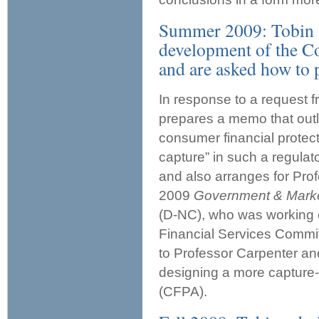
Summer 2009: Tobin sc
development of the C
and are asked how to 
In response to a request 
prepares a memo that outli
consumer financial protec
capture” in such a regulat
and also arranges for Prof
2009
Government & Mark
(D-NC), who was working o
Financial Services Committ
to Professor Carpenter and
designing a more capture-
(CFPA).