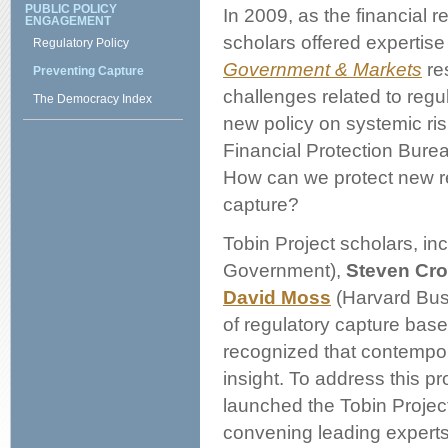
PUBLIC POLICY
In 2009, as the financial 
ENGAGEMENT
scholars offered expertise
Regulatory Policy
Government & Markets
res
Preventing Capture
challenges related to regu
The Democracy Index
new policy on systemic r
Financial Protection Burea
How can we protect new re
capture?
Tobin Project scholars, in
Government),
Steven Cro
David Moss
(Harvard Busi
of regulatory capture base
recognized that contempor
insight. To address this 
launched the Tobin Projec
convening leading experts