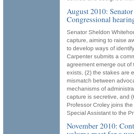
August 2010: Senator
Congressional hearing
Senator Sheldon Whitehou
capture, aiming to raise 
to develop ways of identif
Carpenter submits a commen
agreement emerge out of th
exists, (2) the stakes are e
mismatch between advocate
mechanisms of administrat
capture is secretive, and
Professor Croley joins th
Special Assistant to the P
November 2010: Contr
volume meet for a wor