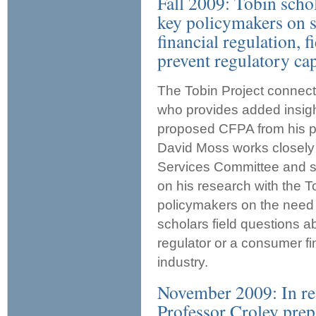
Fall 2009: Tobin scho
key policymakers on s
financial regulation, 
prevent regulatory cap
The Tobin Project connect
who provides added insight
proposed CFPA from his pe
David Moss works closely
Services Committee and s
on his research with the 
policymakers on the need f
scholars field questions ab
regulator or a consumer fi
industry.
November 2009: In re
Professor Croley prep