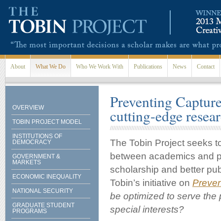
Skip to main content
About
What We Do
Who We Work With
Publications
News
Contact
Preventing Captur
OVERVIEW
cutting-edge resea
TOBIN PROJECT MODEL
INSTITUTIONS OF
The Tobin Project seeks to
DEMOCRACY
between academics and po
GOVERNMENT &
MARKETS
scholarship and better pub
ECONOMIC INEQUALITY
Tobin’s initiative on
Preven
NATIONAL SECURITY
be optimized to serve the p
GRADUATE STUDENT
special interests?
PROGRAMS