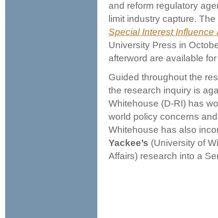
and reform regulatory agen
limit industry capture. Th
Special Interest Influence
University Press in Octobe
afterword are available fo
Guided throughout the res
the research inquiry is ag
Whitehouse (D-RI) has wor
world policy concerns an
Whitehouse has also inco
Yackee’s
(University of W
Affairs) research into a Se