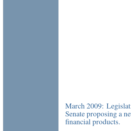
March 2009: Legislati
Senate proposing a ne
financial products.