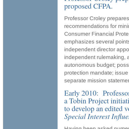
proposed CFPA.
Professor Croley prepare
recommendations for minim
Consumer Financial Prote
emphasizes several points
independent director appo
independent rulemaking, ad
autonomous budget; posse
protection mandate; issue
separate mission statemen
Early 2010: Professo
a Tobin Project initia
to develop an edited v
Special Interest Influ
Having been asked numerou