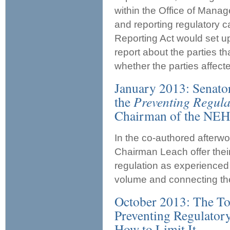
within the Office of Mana
and reporting regulatory 
Reporting Act would set u
report about the parties t
whether the parties affect
January 2013: Senato
the
Preventing Regula
Chairman of the NEH
In the co-authored afterw
Chairman Leach offer their
regulation as experienced p
volume and connecting the
October 2013: The To
Preventing Regulatory
How to Limit It.