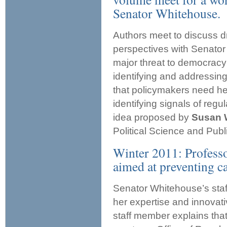
Senator Whitehouse.
Authors meet to discuss dr
perspectives with Senator
major threat to democracy 
identifying and addressin
that policymakers need hel
identifying signals of reg
idea proposed by
Susan 
Political Science and Publi
Winter 2011: Professo
aimed at preventing c
Senator Whitehouse’s staf
her expertise and innovati
staff member explains that