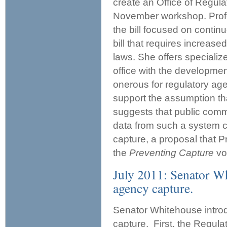
create an Office of Regulat
November workshop. Prof
the bill focused on contin
bill that requires increase
laws. She offers speciali
office with the developmen
onerous for regulatory age
support the assumption t
suggests that public comme
data from such a system co
capture, a proposal that 
the
Preventing Capture
vo
July 2011: Senator Wh
agency capture.
Senator Whitehouse introd
capture. First, the Regul