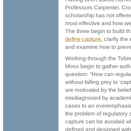
Professors Carpenter, Cr
scholarship has not offere
most effective and how we
The three begin to build t
define capture
, clarify th
and examine how to preven
Working through the Tobin
Moss begin to gather autho
question: “How can regula
without falling prey to ‘ca
are motivated by the belie
misdiagnosed by academic
cases to an overemphasis o
the problem of regulatory 
capture can be avoided wh
defined and designed with