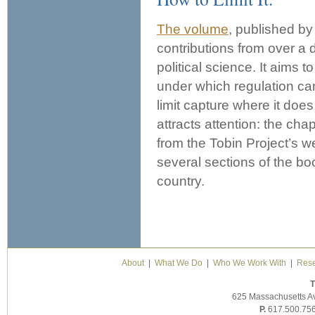
The volume
, published by
contributions from over a
political science. It aims 
under which regulation ca
limit capture where it doe
attracts attention: the c
from the Tobin Project’s w
several sections of the bo
country.
About
|
What We Do
|
Who We Work With
|
Rese
T
625 Massachusetts A
P.
617.500.75