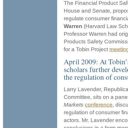
The Financial Product Saf
House and Senate, propos
regulate consumer financi
Warren
(Harvard Law Sch
Professor Warren had origi
Products Safety Commissi
for a Tobin Project
meetin
April 2009: At Tobin’
scholars further deve
the regulation of cons
Larry Lavender, Republican
Committee, sits on a panel
Markets
conference
, disc
regulation of consumer fin
actors. Mr. Lavender enco
conclusions in a form mor