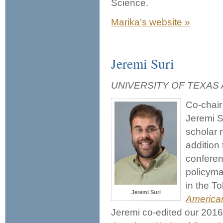
Science.
Marika’s website »
Jeremi Suri
UNIVERSITY OF TEXAS 
Co-chair 
Jeremi Su
scholar 
addition 
conferen
policyma
in the T
Jeremi Suri
American
Jeremi co-edited our 201