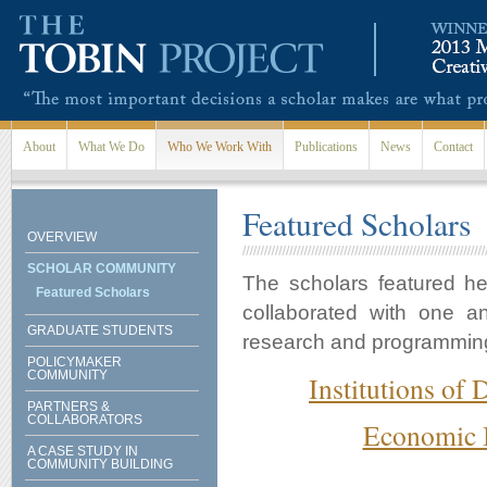
Skip to main content
About
What We Do
Who We Work With
Publications
News
Contact
Featured Scholars
OVERVIEW
SCHOLAR COMMUNITY
The scholars featured h
Featured Scholars
collaborated with one a
GRADUATE STUDENTS
research and programming i
POLICYMAKER
COMMUNITY
Institutions of
PARTNERS &
COLLABORATORS
Economic I
A CASE STUDY IN
COMMUNITY BUILDING