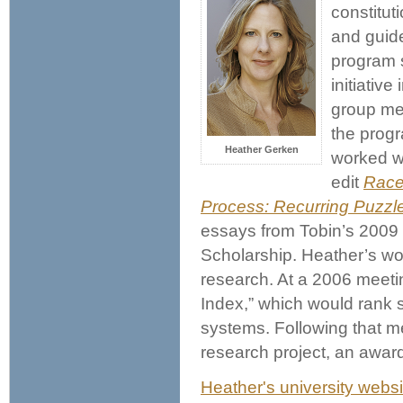
constitut
and guide
program s
initiative
group me
the progr
Heather Gerken
worked w
edit
Race,
Process: Recurring Puzzl
essays from Tobin’s 2009 
Scholarship. Heather’s wo
research. At a 2006 meeti
Index,” which would rank s
systems. Following that m
research project, an awar
Heather's university websi