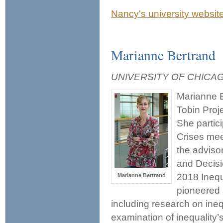
Nancy's university websit
Marianne Bertrand
UNIVERSITY OF CHICA
Marianne B
Tobin Proje
She partic
Crises mee
the adviso
and Decisi
2018 Inequ
Marianne Bertrand
pioneered 
including research on ine
examination of inequality