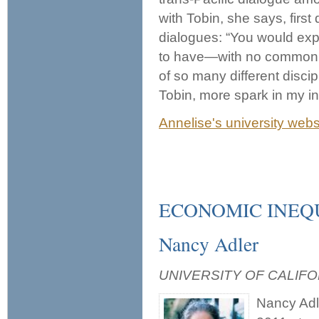
with Tobin, she says, first
dialogues: “You would expec
to have—with no common 
of so many different disci
Tobin, more spark in my int
Annelise's university webs
ECONOMIC INEQ
Nancy Adler
UNIVERSITY OF CALIFO
Nancy Adle