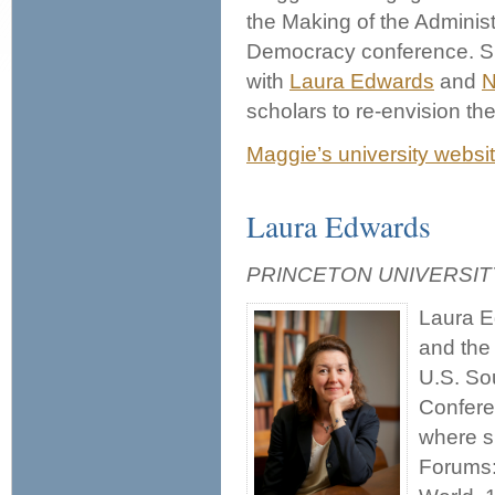
the Making of the Administ
Democracy conference. S
with
Laura Edwards
and
N
scholars to re-envision th
Maggie’s university websi
Laura Edwards
PRINCETON UNIVERSI
Laura E
and the 
U.S. So
Confere
where s
Forums: 