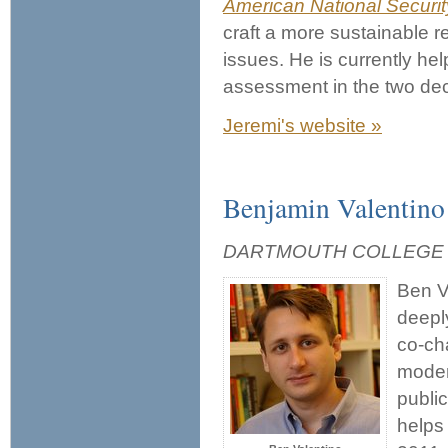
American National Securit
craft a more sustainable 
issues. He is currently he
assessment in the two dec
Jeremi's website »
Benjamin Valentino
DARTMOUTH COLLEGE
Ben Va
deepl
co-cha
moder
public
helps