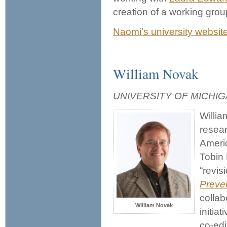
creation of a working grou
Naomi’s university websit
William Novak
UNIVERSITY OF MICHI
Willia
resear
Americ
Tobin 
“revis
Preve
collab
William Novak
initia
co-edi