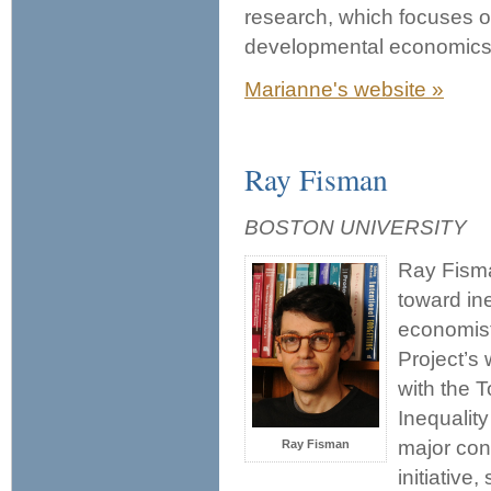
research, which focuses o
developmental economics,
Marianne's website »
Ray Fisman
BOSTON UNIVERSITY
Ray Fisma
toward ine
economist
Project’s
with the 
Inequalit
major con
Ray Fisman
initiative