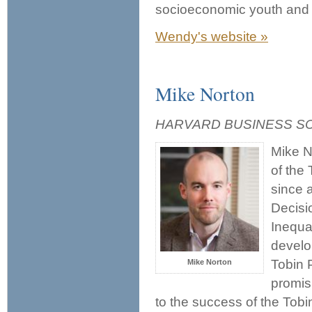
socioeconomic youth and 
Wendy's website »
Mike Norton
HARVARD BUSINESS S
Mike N
of the 
since 
Decisi
Inequa
develo
Tobin P
Mike Norton
promis
to the success of the Tob