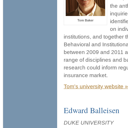
the an
inquiri
identif
Tom Baker
on indi
institutions, and together
Behavioral and Institutio
between 2009 and 2011 an
range of disciplines and 
research could inform regul
insurance market.
Tom's university website »
Edward Balleisen
DUKE UNIVERSITY