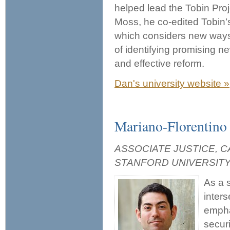
helped lead the Tobin Proj
Moss, he co-edited Tobin
which considers new ways
of identifying promising n
and effective reform.
Dan's university website »
Mariano-Florentino 
ASSOCIATE JUSTICE, 
STANFORD UNIVERSIT
As a 
inters
empha
secur