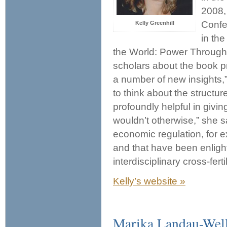
2008,
Confe
Kelly Greenhill
in th
the World: Power Through 
scholars about the book 
a number of new insights,
to think about the structu
profoundly helpful in givin
wouldn’t otherwise,” she s
economic regulation, for 
and that have been enlighte
interdisciplinary cross-ferti
Kelly’s website »
Marika Landau-Wel