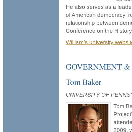
He also serves as a leader
of American democracy, re
relationship between dem
Conference on the Histor
William’s university websit
GOVERNMENT &
Tom Baker
UNIVERSITY OF PENNS
Tom Bak
Project
attend
2009, 