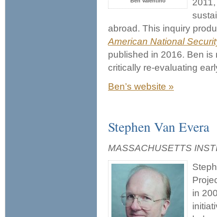
2011,
Ben Valentino
susta
abroad. This inquiry prod
American National Securit
published in 2016. Ben is
critically re-evaluating ea
Ben’s website »
Stephen Van Evera
MASSACHUSETTS INST
Steph
Projec
in 200
initia