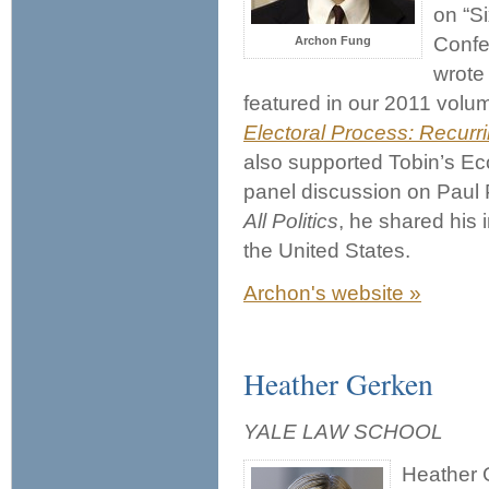
on “S
Confe
Archon Fung
wrote 
featured in our 2011 volu
Electoral Process: Recur
also supported Tobin’s Eco
panel discussion on Paul
All Politics
, he shared his i
the United States.
Archon's website »
Heather Gerken
YALE LAW SCHOOL
Heather 