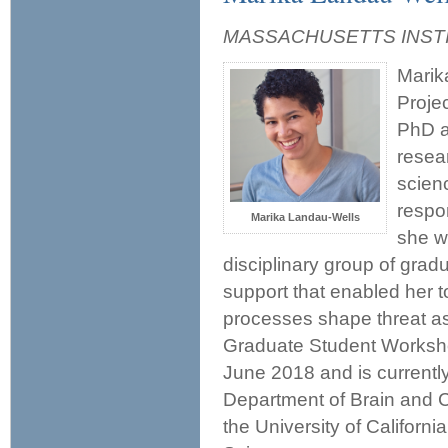
MASSACHUSETTS INST
Marik
Proje
PhD a
resear
scien
respon
Marika Landau-Wells
she w
disciplinary group of grad
support that enabled her t
processes shape threat a
Graduate Student Worksho
June 2018 and is currentl
Department of Brain and Co
the University of Californi