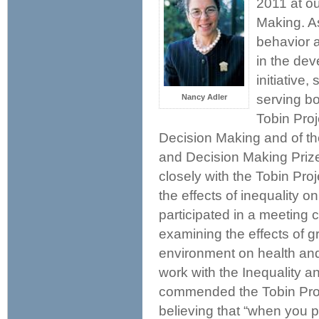
2011 at o
Making. As
behavior 
in the dev
initiative
serving bo
Nancy Adler
Tobin Pro
Decision Making and of th
and Decision Making Prize.
closely with the Tobin Pr
the effects of inequality on
participated in a meeting
examining the effects of 
environment on health and
work with the Inequality a
commended the Tobin Proje
believing that “when you pu