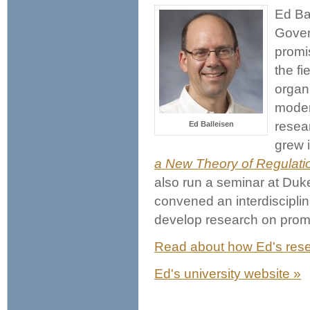
Ed Bal
Govern
promis
the f
organi
modera
resea
Ed Balleisen
grew 
a New Theory of Regulati
also run a seminar at Duk
convened an interdiscipli
develop research on promi
Read about how Ed's resea
Ed's university website »