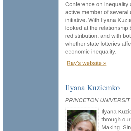
Conference on Inequality
active member of several c
initiative. With Ilyana Ku
looked at the relationship
redistribution, and with b
whether state lotteries aff
economic inequality.
Ray's website »
Ilyana Kuziemko
PRINCETON UNIVERSIT
Ilyana Kuzi
through our
Making. Sin