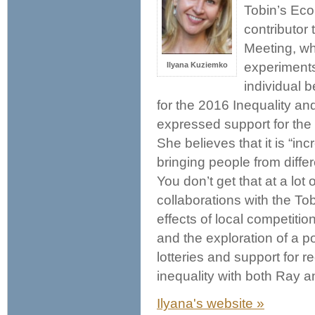
Tobin’s Econ
contributor
Meeting, whi
experiments
Ilyana Kuziemko
individual 
for the 2016 Inequality a
expressed support for the 
She believes that it is “in
bringing people from differ
You don’t get that at a lot
collaborations with the To
effects of local competiti
and the exploration of a po
lotteries and support for 
inequality with both Ray 
Ilyana's website »