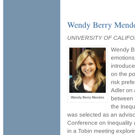
Wendy Berry Mend
UNIVERSITY OF CALIFO
Wendy Be
emotions,
introduce
on the po
risk pref
Adler on 
between i
Wendy Berry Mendes
the Ineq
was selected as an adviso
Conference on Inequality 
in a Tobin meeting explori