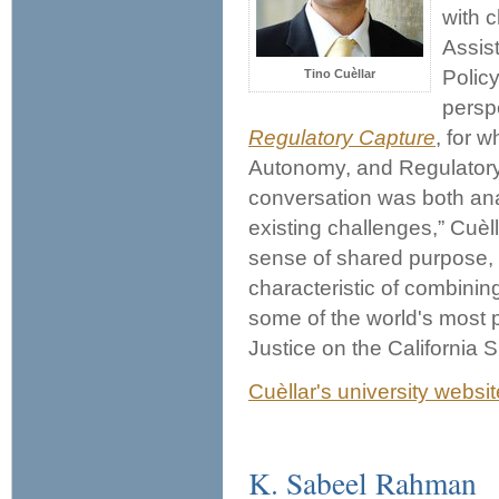
with 
Assist
Polic
Tino Cuèllar
persp
Regulatory Capture
, for 
Autonomy, and Regulatory 
conversation was both anal
existing challenges,” Cuèl
sense of shared purpose, r
characteristic of combining
some of the world's most p
Justice on the California
Cuèllar's university websit
K. Sabeel Rahman