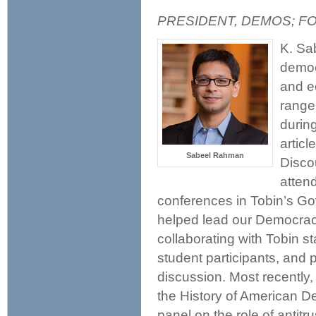
PRESIDENT, DEMOS; F
K. Sa
democ
and e
range 
durin
articl
Sabeel Rahman
Disco
atten
conferences in Tobin’s Go
helped lead our Democra
collaborating with Tobin st
student participants, and 
discussion. Most recently
the History of American D
panel on the role of antit