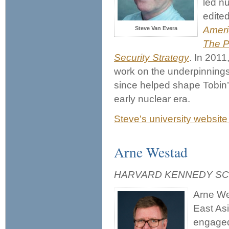
led n
edite
Ameri
Steve Van Evera
The P
Security Strategy
. In 2011
work on the underpinnings 
since helped shape Tobin’s
early nuclear era.
Steve's university website
Arne Westad
HARVARD KENNEDY S
Arne Wes
East Asi
engaged