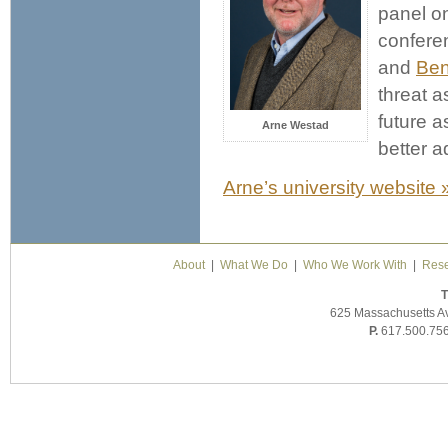
panel o
confere
and
Ben
threat a
future 
Arne Westad
better a
Arne’s university website 
About
|
What We Do
|
Who We Work With
|
Rese
T
625 Massachusetts A
P.
617.500.75