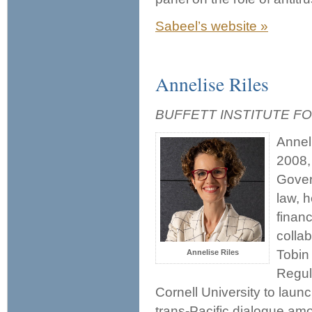
Sabeel’s website »
Annelise Riles
BUFFETT INSTITUTE F
Annel
2008,
Gover
law, 
financ
colla
Tobin
Annelise Riles
Regul
Cornell University to laun
trans-Pacific dialogue a