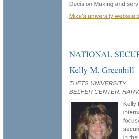
Decision Making and serv
Mike's university website 
NATIONAL SECU
Kelly M. Greenhill
TUFTS UNIVERSITY
BELFER CENTER, HAR
Kelly 
inter
focuse
secur
in the