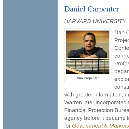
Daniel Carpenter
HARVARD UNIVERSITY
Dan Ca
Proje
Confe
conne
Profe
began
explor
Dan Carpenter
const
with greater information,
Warren later incorporated 
Financial Protection Burea
agency before it became l
for
Government & Markets: