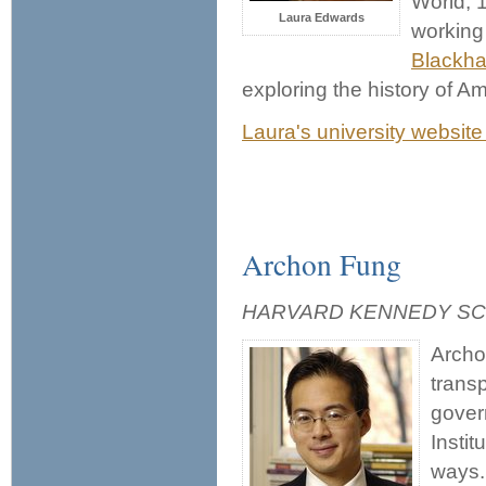
World, 
Laura Edwards
working
Blackh
exploring the history of 
Laura's university website
Archon Fung
HARVARD KENNEDY S
Archo
transp
gover
Instit
ways.