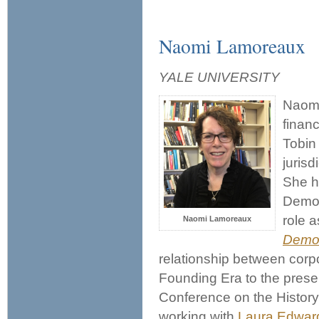
Naomi Lamoreaux
YALE UNIVERSITY
Naomi
financ
Tobin
jurisd
She ha
Democ
role a
Naomi Lamoreaux
Demo
relationship between cor
Founding Era to the presen
Conference on the History
working with
Laura Edwar