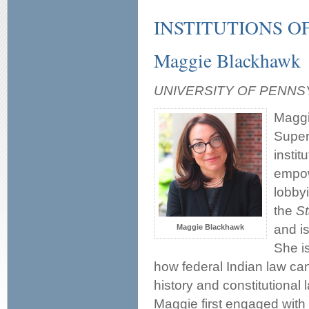
INSTITUTIONS 
Maggie Blackhawk
UNIVERSITY OF PENNS
Maggi
Super
instit
empow
lobby
the
S
and i
Maggie Blackhawk
She is
how federal Indian law ca
history and constitutional 
Maggie first engaged with 