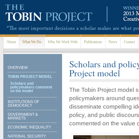
Skip to main content
About
What We Do
Who We Work With
Publications
News
Contact
Scholars and poli
OVERVIEW
Project model
TOBIN PROJECT MODEL
Scholars and
policymakers comment
The Tobin Project model s
on the model
policymakers around quest
INSTITUTIONS OF
DEMOCRACY
disseminate compelling id
policy, and public discou
GOVERNMENT &
MARKETS
commented on the value of
ECONOMIC INEQUALITY
NATIONAL SECURITY