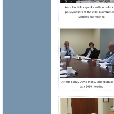
Annelise Riles speaks with scholars
policymakers at the 2009 Governme
Markets conference.
Arthur Segel, David Moss, and Michael
at a 2010 meeting