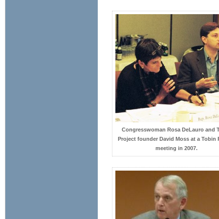
Congresswoman Rosa DeLauro and 
Project founder David Moss at a Tobin 
meeting in 2007.