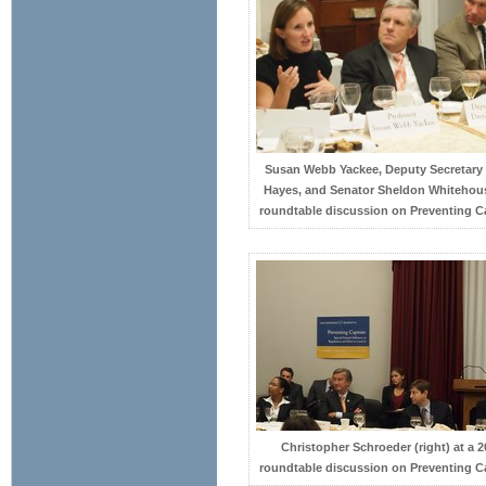
Susan Webb Yackee, Deputy Secretary
Hayes, and Senator Sheldon Whitehous
roundtable discussion on Preventing C
Christopher Schroeder (right) at a 2
roundtable discussion on Preventing C