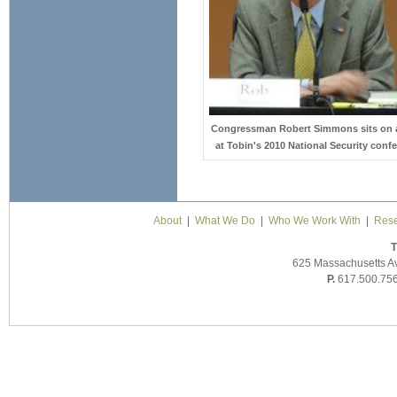
Congressman Robert Simmons sits on 
at Tobin's 2010 National Security confe
About
|
What We Do
|
Who We Work With
|
Rese
T
625 Massachusetts A
P.
617.500.75