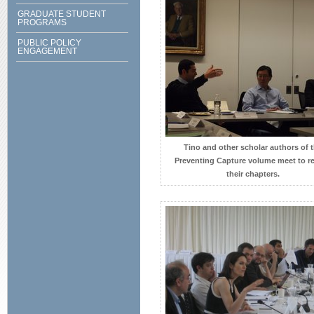
GRADUATE STUDENT
PROGRAMS
PUBLIC POLICY
ENGAGEMENT
Tino and other scholar authors of 
Preventing Capture volume meet to r
their chapters.