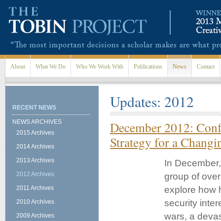
Skip to main content
About
What We Do
Who We Work With
Publications
News
Contact
Updates: 2012
RECENT NEWS
NEWS ARCHIVES
December 2012: Confe
2015 Archives
Strategy for a Chang
2014 Archives
2013 Archives
In December, 
2012 Archives
group of over
2011 Archives
explore how h
security inte
2010 Archives
wars, a devas
2009 Archives