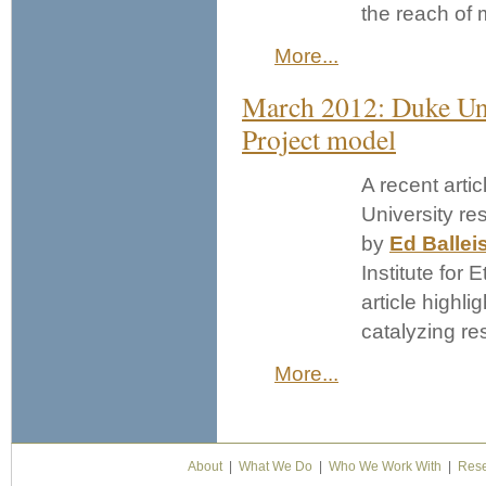
the reach of 
More...
March 2012: Duke Uni
Project model
A recent artic
University re
by
Ed Ballei
Institute for 
article highli
catalyzing re
More...
About
|
What We Do
|
Who We Work With
|
Rese