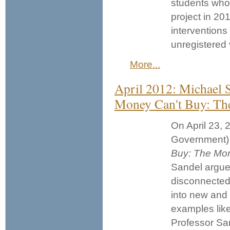
students who 
project in 201
interventions
unregistered v
More...
April 2012: Michael 
Money Can't Buy: The
On April 23, 
Government) 
Buy: The Mora
Sandel argue
disconnected
into new and p
examples like 
Professor San