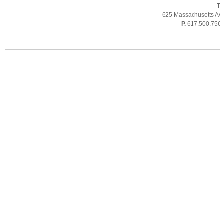
T
625 Massachusetts A
P.
617.500.75