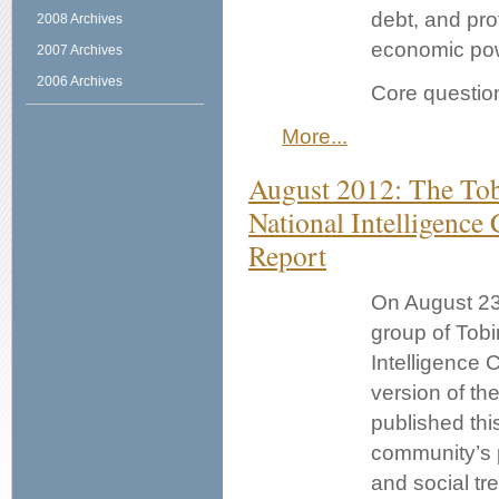
debt, and pro
2008 Archives
economic po
2007 Archives
2006 Archives
Core questio
More...
August 2012: The Tob
National Intelligence
Report
On August 23
group of Tobi
Intelligence 
version of th
published this
community’s p
and social tr