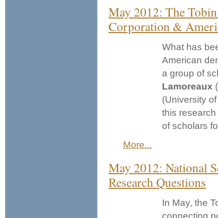
May 2012: The Tobin 
Corporation & Amer
What has been
American dem
a group of sch
Lamoreaux
(
(University o
this research
of scholars f
More...
May 2012: National S
Research Questions
In May, the T
connecting po