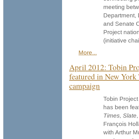
meeting betw
Department, 
and Senate C
Project natio
(initiative cha
More...
April 2012: Tobin Pro
featured in New York 
campaign
Tobin Project
has been fea
Times,
Slate
François Holl
with Arthur M