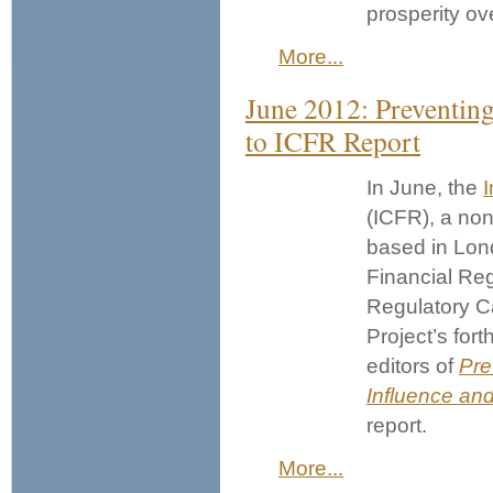
prosperity ov
More...
June 2012: Preventing
to ICFR Report
In June, the
I
(ICFR), a non
based in Lon
Financial Re
Regulatory Ca
Project’s for
editors of
Pre
Influence and
report.
More...