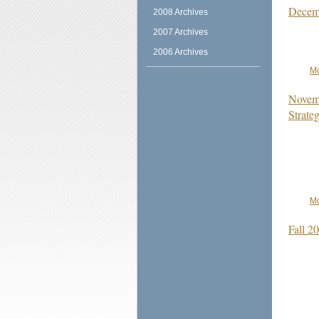
Decemb
2008 Archives
2007 Archives
2006 Archives
Mo
Novemb
Strate
Mo
Fall 2