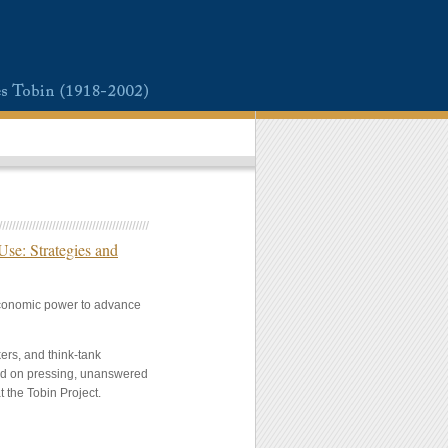
se: Strategies and
 economic power to advance
ers, and think-tank
sed on pressing, unanswered
t the Tobin Project.