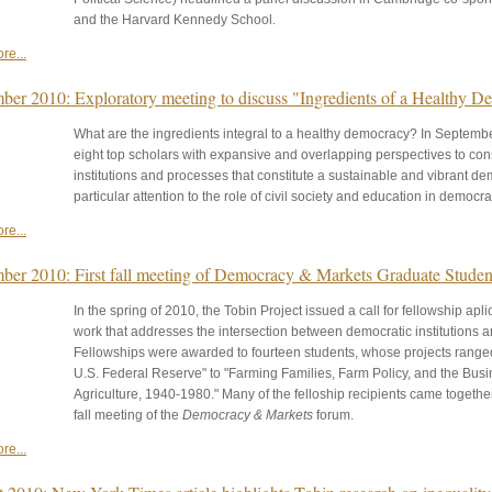
and the Harvard Kennedy School.
re...
ber 2010: Exploratory meeting to discuss "Ingredients of a Healthy 
What are the ingredients integral to a healthy democracy? In September
eight top scholars with expansive and overlapping perspectives to co
institutions and processes that constitute a sustainable and vibrant d
particular attention to the role of civil society and education in democrat
re...
ber 2010: First fall meeting of Democracy & Markets Graduate Stude
In the spring of 2010, the Tobin Project issued a call for fellowship apl
work that addresses the intersection between democratic institutions
Fellowships were awarded to fourteen students, whose projects ranged
U.S. Federal Reserve" to "Farming Families, Farm Policy, and the Bus
Agriculture, 1940-1980." Many of the felloship recipients came together
fall meeting of the
Democracy & Markets
forum.
re...