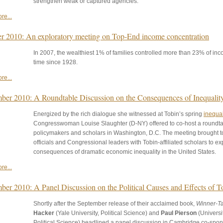
strengthen weak or captured agencies.
re...
r 2010: An exploratory meeting on Top-End income concentration
In 2007, the wealthiest 1% of families controlled more than 23% of incom
time since 1928.
re...
ber 2010: A Roundtable Discussion on the Consequences of Inequalit
Energized by the rich dialogue she witnessed at Tobin’s spring
inequal
Congresswoman Louise Slaughter (D-NY) offered to co-host a roundt
policymakers and scholars in Washington, D.C. The meeting brought t
officials and Congressional leaders with Tobin-affiliated scholars to ex
consequences of dramatic economic inequality in the United States.
re...
ber 2010: A Panel Discussion on the Political Causes and Effects of T
Shortly after the September release of their acclaimed book,
Winner-Tak
Hacker
(Yale University, Political Science) and
Paul Pierson
(Universit
Political Science) headlined a panel discussion in Cambridge co-spon