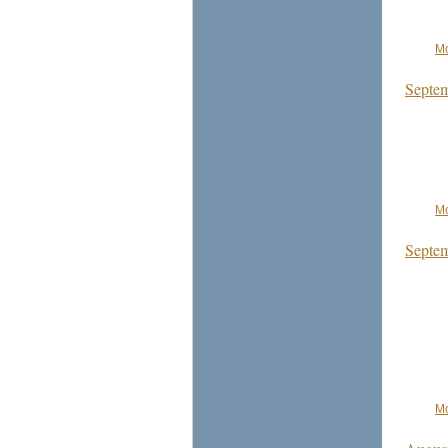
Mo
Septem
Mo
Septem
Mo