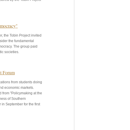
Democracy"
, the Tobin Project invited
nsider the fundamental
emocracy. The group paid
ic societies.
nt Forum
ications from students doing
 and economic markets.
 from "Policymaking at the
iness of Southern
 in September for the first