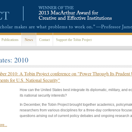
Publications
News
Contact
Support the Tobin Project
tes: 2010
er 2010: A Tobin Project conference on "Power Through Its Prudent U
ments for U.S. National Security"
How can the United States best integrate its diplomatic, military, and
its national security interests?
In December, the Tobin Project brought together academics, policymak
researchers from various disciplines for a three-day conference focu
questions arising out of current policy debates and ongoing research a
re...