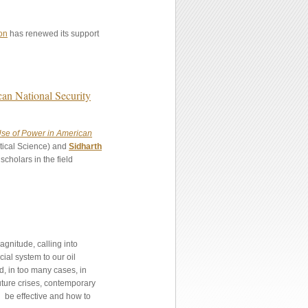
on
has renewed its support
an National Security
se of Power in American
itical Science) and
Sidharth
cholars in the field
agnitude, calling into
cial system to our oil
d, in too many cases, in
uture crises, contemporary
n be effective and how to