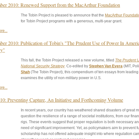
er 2010: Renewed Support from the MacArthur Foundation
The Tobin Project is pleased to announce that the
MacArthur Foundati
for Tobin Project programs with a generous, multi-year grant.
re...
er 2010: Publication of Tobin's "The Prudent Use of Power In Americ
gy"
This fall, the Tobin Project released a new volume, titled
The Prudent U
National Security Strategy
. Co-edited by
Stephen Van Evera
(MIT, Pol
Shah
(The Tobin Project), this compendium of ten essays from leading s
examines the utility of non-military power in U.S.
re...
010: Preventing Capture, An Initiative and Forthcoming Volume
In recent years, our country has weathered shared disasters of great m
question the resilience of a range of societal institutions, from our finan
rigs. These events suggest that proper regulation is both necessary an
need of significant improvement. Yet, as policymakers aim to prevent f
scholarship has not offered adequate insight into where regulation ca