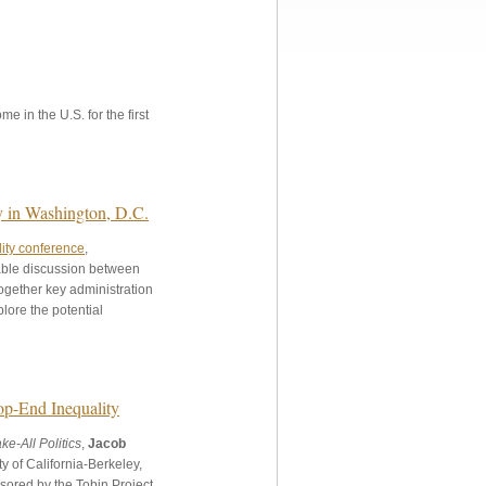
e in the U.S. for the first
y in Washington, D.C.
ity conference
,
able discussion between
ogether key administration
plore the potential
op-End Inequality
e-All Politics
,
Jacob
y of California-Berkeley,
sored by the Tobin Project