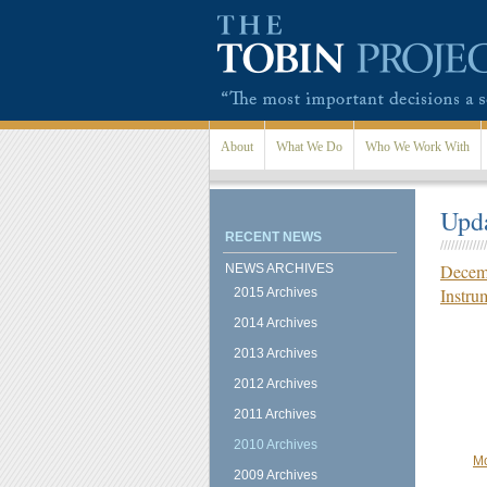
Skip to main content
About
What We Do
Who We Work With
Upda
RECENT NEWS
Decemb
NEWS ARCHIVES
Instru
2015 Archives
2014 Archives
2013 Archives
2012 Archives
2011 Archives
2010 Archives
Mo
2009 Archives