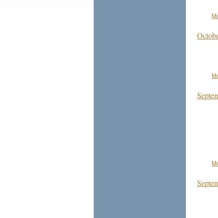
Mo
Octobe
Mo
Septem
Mo
Septem