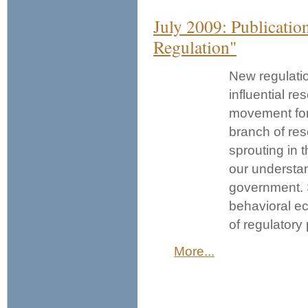
July 2009: Publicatio
Regulation"
New regulatio
influential r
movement for 
branch of res
sprouting in 
our understan
government. S
behavioral e
of regulatory
More...
Pages