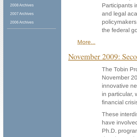
Participants i
2008 Archives
and legal aca
2007 Archives
policymakers 
2006 Archives
the federal 
More...
November 2009: Seco
The Tobin Pro
November 20.
innovative ne
in particular,
financial crisi
These interdi
have involved
Ph.D. program