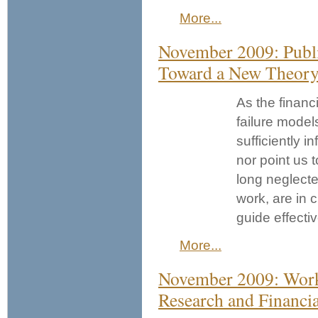
More...
November 2009: Publi
Toward a New Theory 
As the financi
failure model
sufficiently i
nor point us 
long neglect
work, are in 
guide effecti
More...
November 2009: Works
Research and Financi