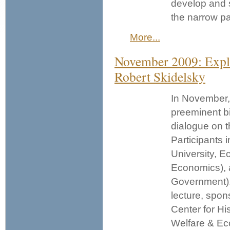
develop and s
the narrow p
More...
November 2009: Expl
Robert Skidelsky
In November, 
preeminent b
dialogue on t
Participants 
University, 
Economics),
Government). 
lecture, spon
Center for Hi
Welfare & Ec