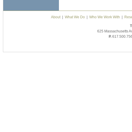
About
|
What We Do
|
Who We Work With
|
Rese
T
625 Massachusetts A
P.
617.500.75