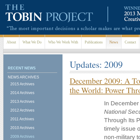
Skip to main content
About
What We Do
Who We Work With
Publications
News
Contact
Updates: 2009
RECENT NEWS
NEWS ARCHIVES
December 2009: A Tob
2015 Archives
the World: Power Thr
2014 Archives
2013 Archives
In December o
2012 Archives
National Secu
2011 Archives
Through Its P
timely issue o
2010 Archives
non-military 
2009 Archives