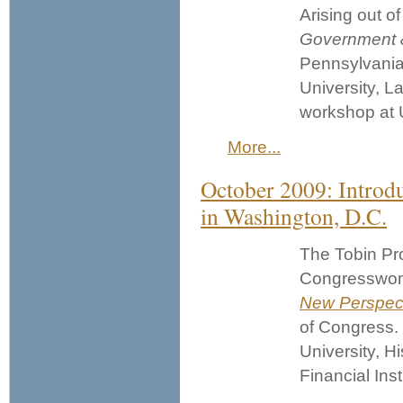
Arising out o
Government 
Pennsylvani
University, L
workshop at 
More...
October 2009: Introd
in Washington, D.C.
The Tobin Pro
Congresswom
New Perspect
of Congress.
University, Hi
Financial Inst