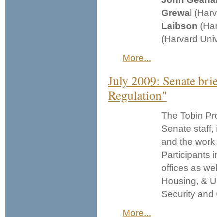
Grewa
l (Har
Laibson
(Har
(Harvard Univ
More...
July 2009: Senate bri
Regulation"
The Tobin Pro
Senate staff,
and the work 
Participants 
offices as we
Housing, & U
Security and 
More...