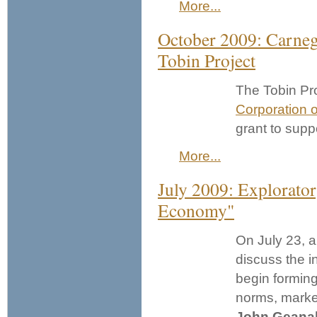
More...
October 2009: Carnegi
Tobin Project
The Tobin Pro
Corporation 
grant to supp
More...
July 2009: Explorator
Economy"
On July 23, a
discuss the i
begin formin
norms, market
John Geana