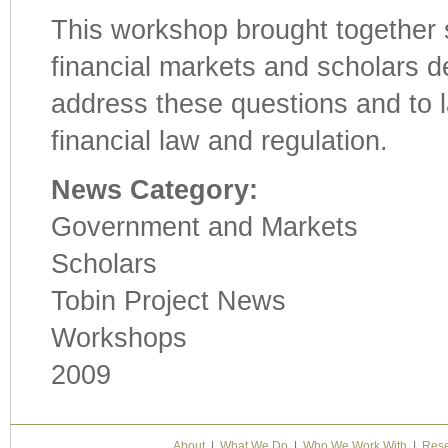
This workshop brought together 
financial markets and scholars d
address these questions and to l
financial law and regulation.
News Category:
Government and Markets
Scholars
Tobin Project News
Workshops
2009
About
|
What We Do
|
Who We Work With
|
Rese