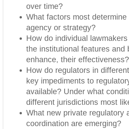
over time?
What factors most determine th
agency or strategy?
How do individual lawmakers
the institutional features and
enhance, their effectiveness?
How do regulators in differen
key impediments to regulator
available? Under what conditi
different jurisdictions most li
What new private regulatory 
coordination are emerging?