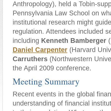
Anthropology), held a Tobin-supp
Pennsylvania Law School on wha
institutional research might guide
regulation. Attendees included s
including
Kenneth Bamberger
(
Daniel Carpenter
(Harvard Univ
Carruthers
(Northwestern Univers
the April 2009 conference.
Meeting Summary
Recent events in the global fina
understanding of financial institu