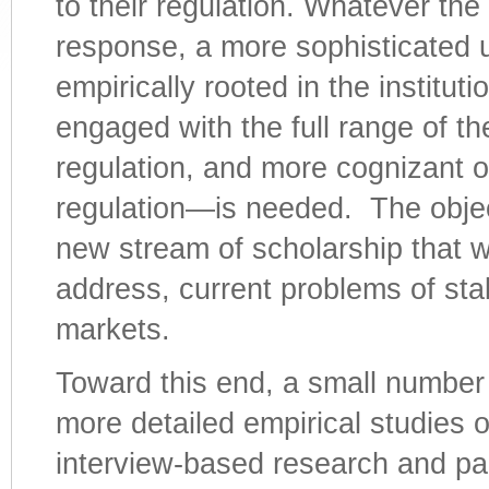
to their regulation. Whatever th
response, a more sophisticated 
empirically rooted in the instituti
engaged with the full range of the
regulation, and more cognizant of
regulation—is needed. The objec
new stream of scholarship that wi
address, current problems of stabi
markets.
Toward this end, a small number
more detailed empirical studies o
interview-based research and par