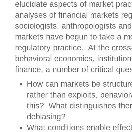
elucidate aspects of market pract
analyses of financial markets re
sociologists, anthropologists and
markets have begun to take a more
regulatory practice. At the cross
behavioral economics, institutio
finance, a number of critical que
How can markets be structure
rather than exploits, behavio
this? What distinguishes the
debiasing?
What conditions enable effecti