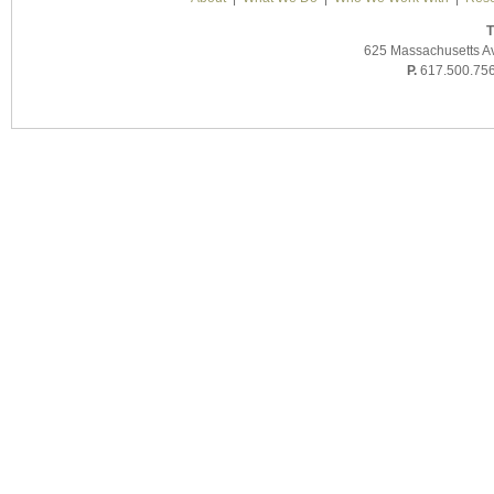
T
625 Massachusetts A
P.
617.500.75