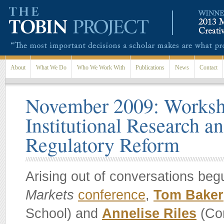
Skip to main content
About
What We Do
Who We Work With
Publications
News
Contact
November 2009: Worksh
Institutional Research a
Regulatory Reform
Arising out of conversations beg
Markets
conference
,
Tom Baker
School) and
Annelise Riles
(Cor