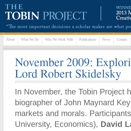
Skip to main content
About
What We Do
Who We Work With
Publications
News
Contact
November 2009: Explori
Lord Robert Skidelsky
In November, the Tobin Project 
biographer of John Maynard Keyne
markets and morals. Participant
University, Economics),
David L