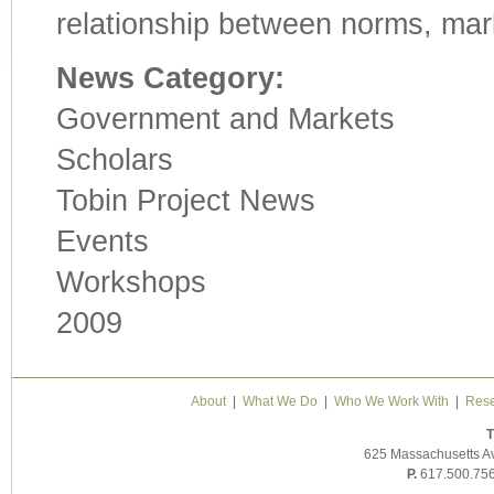
relationship between norms, mark
News Category:
Government and Markets
Scholars
Tobin Project News
Events
Workshops
2009
About
|
What We Do
|
Who We Work With
|
Rese
T
625 Massachusetts A
P.
617.500.75