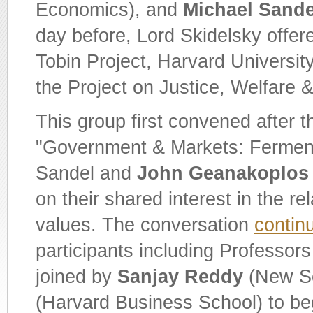
Economics), and
Michael Sande
day before, Lord Skidelsky offer
Tobin Project, Harvard Universit
the Project on Justice, Welfare
This group first convened after t
"Government & Markets: Ferment 
Sandel and
John Geanakoplos
on their shared interest in the 
values. The conversation
contin
participants including Professo
joined by
Sanjay Reddy
(New Sc
(Harvard Business School) to be