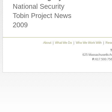
National Security
Tobin Project News
2009
About
|
What We Do
|
Who We Work With
|
Rese
T
625 Massachusetts A
P.
617.500.75