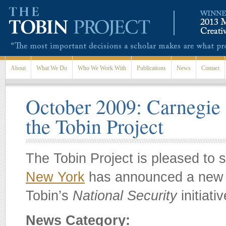
Skip to main content
About
What We Do
Who We Work With
Publications
News
Contact
October 2009: Carnegie C
the Tobin Project
The Tobin Project is pleased to 
New York
has announced a new m
Tobin’s
National Security
initiati
News Category: