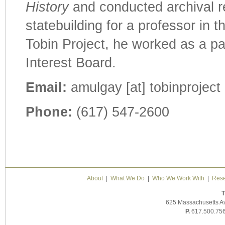
History
and conducted archival re
statebuilding for a professor in 
Tobin Project, he worked as a pa
Interest Board.
Email:
amulgay [at] tobinproject 
Phone:
(617) 547-2600
About
|
What We Do
|
Who We Work With
|
Rese
T
625 Massachusetts A
P.
617.500.75