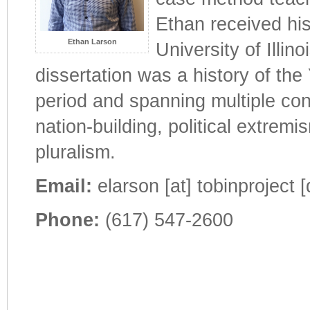
Ethan received his
Ethan Larson
University of Illi
dissertation was a history of the
period and spanning multiple con
nation-building, political extremi
pluralism.
Email:
elarson [at] tobinproject [
Phone:
(617) 547-2600