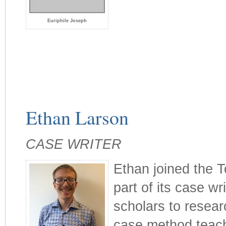
Euriphile Joseph
Ethan Larson
CASE WRITER
Ethan joined the T
part of its case wr
scholars to resea
case method teachi