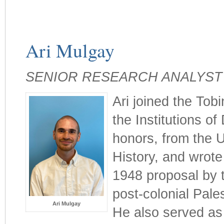
Ari Mulgay
SENIOR RESEARCH ANALYST
Ari joined the Tobi
the Institutions of
honors, from the U
History, and wrote
1948 proposal by 
post-colonial Pale
Ari Mulgay
He also served as 