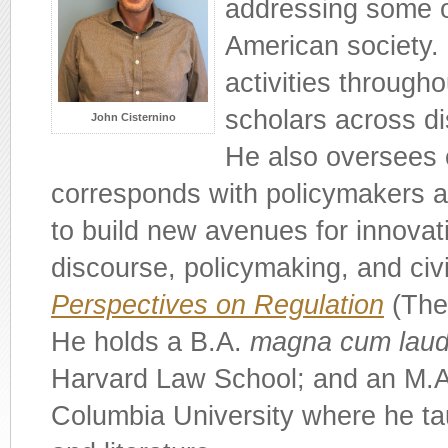
addressing some o
American society. 
activities througho
scholars across di
John Cisternino
He also oversees 
corresponds with policymakers a
to build new avenues for innovati
discourse, policymaking, and civi
Perspectives on Regulation
(The 
He holds a B.A.
magna cum lau
Harvard Law School; and an M.A.
Columbia University where he tau