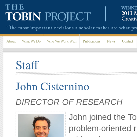
Skip to main content
About
What We Do
Who We Work With
Publications
News
Contact
Staff
John Cisternino
DIRECTOR OF RESEARCH
John joined the Tob
problem-oriented 