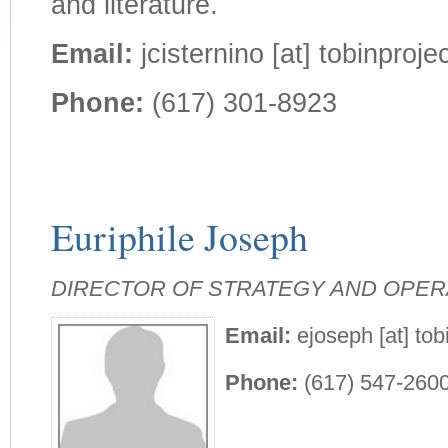
and literature.
Email:
jcisternino [at] tobinprojec
Phone:
(617) 301-8923
Euriphile Joseph
DIRECTOR OF STRATEGY AND OPER
Email:
ejoseph [at] tob
Phone:
(617) 547-260