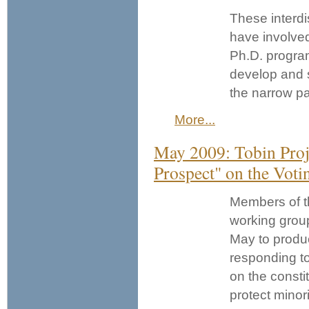
These interdi
have involved
Ph.D. program
develop and s
the narrow p
More...
May 2009: Tobin Proj
Prospect" on the Voti
Members of t
working grou
May to produc
responding to
on the constit
protect minori