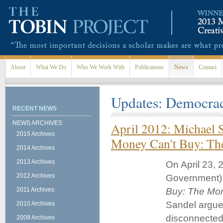
Skip to main content
About
What We Do
Who We Work With
Publications
News
Contact
Updates: Democra
RECENT NEWS
NEWS ARCHIVES
April 2012: Michael 
2015 Archives
Money Can't Buy: The
2014 Archives
2013 Archives
On April 23, 
2012 Archives
Government) 
2011 Archives
Buy: The Mora
Sandel argue
2010 Archives
disconnected
2009 Archives