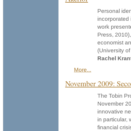
Personal iden
incorporated 
work present
Press, 2010)
economist and
(University o
Rachel Kran
More...
November 2009: Seco
The Tobin Pro
November 20.
innovative ne
in particular,
financial crisi