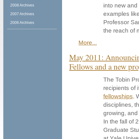
into new and p
2008 Archives
examples like 
2007 Archives
Professor San
2006 Archives
the reach of 
More...
May 2011: Announci
Fellows and a new pro
The Tobin Pr
recipients of 
fellowships
. 
disciplines, t
growing, and
In the fall of
Graduate Stu
at Yale Univer