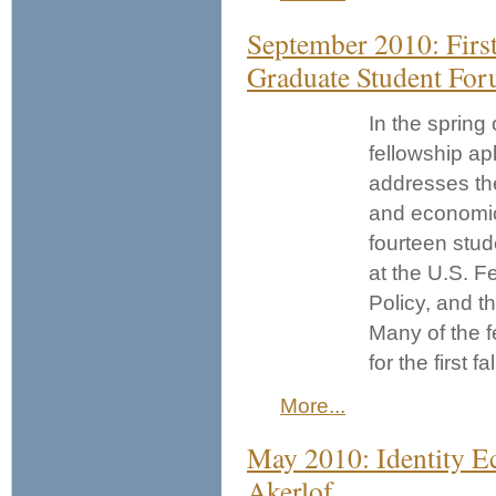
September 2010: Firs
Graduate Student Fo
In the spring 
fellowship ap
addresses the
and economic
fourteen stu
at the U.S. F
Policy, and t
Many of the f
for the first f
More...
May 2010: Identity 
Akerlof