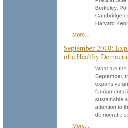
Political Sci
Berkeley, Pol
Cambridge co
Harvard Ken
More...
September 2010: Explo
of a Healthy Democra
What are the 
September, th
expansive an
fundamental i
sustainable a
attention to t
democratic so
More...