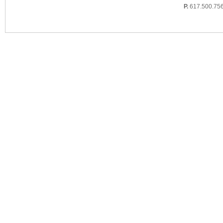
P.
617.500.75