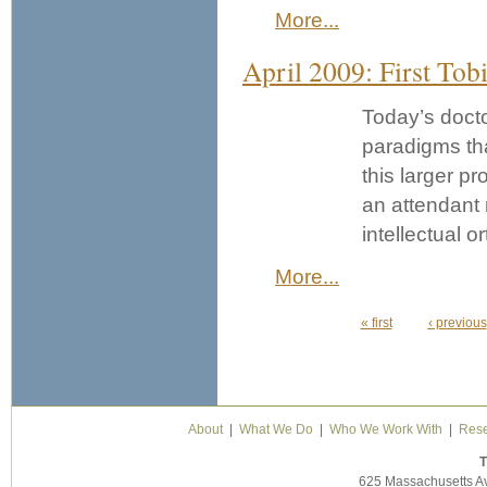
More...
April 2009: First Tob
Today’s docto
paradigms that
this larger p
an attendant n
intellectual o
More...
« first
‹ previous
Pages
About
|
What We Do
|
Who We Work With
|
Rese
T
625 Massachusetts A