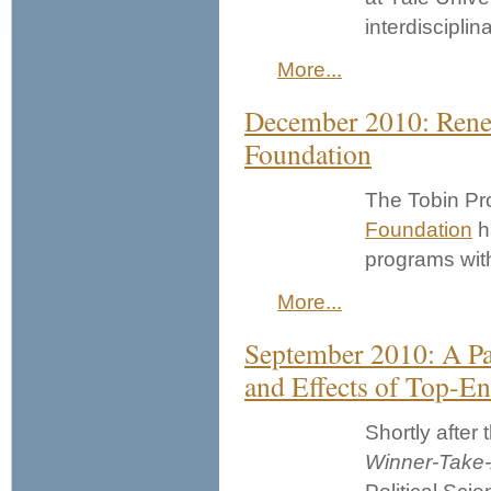
interdisciplin
More...
December 2010: Rene
Foundation
The Tobin Pro
Foundation
h
programs with
More...
September 2010: A Pan
and Effects of Top-En
Shortly after
Winner-Take-A