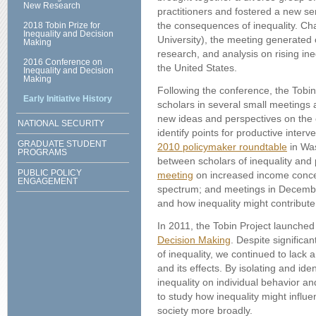
New Research
practitioners and fostered a new s
the consequences of inequality. Ch
2018 Tobin Prize for
Inequality and Decision
University), the meeting generated
Making
research, and analysis on rising ineq
2016 Conference on
the United States.
Inequality and Decision
Making
Following the conference, the Tobin
Early Initiative History
scholars in several small meetings 
new ideas and perspectives on the 
NATIONAL SECURITY
identify points for productive inter
GRADUATE STUDENT
2010 policymaker roundtable
in Was
PROGRAMS
between scholars of inequality and
PUBLIC POLICY
meeting
on increased income concen
ENGAGEMENT
spectrum; and meetings in Decem
and how inequality might contribute 
In 2011, the Tobin Project launche
Decision Making
. Despite significan
of inequality, we continued to lack 
and its effects. By isolating and ide
inequality on individual behavior a
to study how inequality might infl
society more broadly.