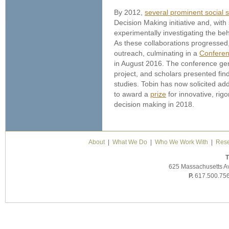
By 2012,
several prominent social s
Decision Making initiative and, wit
experimentally investigating the beh
As these collaborations progressed,
outreach, culminating in a
Conferen
in August 2016. The conference gen
project, and scholars presented fin
studies. Tobin has now solicited ad
to award a
prize
for innovative, rig
decision making in 2018.
About
|
What We Do
|
Who We Work With
|
Rese
T
625 Massachusetts A
P.
617.500.75