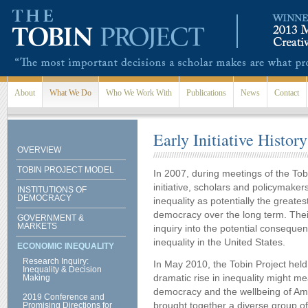
Skip to main content
About
What We Do
Who We Work With
Publications
News
Contact
Early Initiative History
OVERVIEW
TOBIN PROJECT MODEL
In 2007, during meetings of the Tob
initiative, scholars and policymaker
INSTITUTIONS OF
DEMOCRACY
inequality as potentially the great
democracy over the long term. Thei
GOVERNMENT &
MARKETS
inquiry into the potential conseque
inequality in the United States.
ECONOMIC INEQUALITY
Research Inquiry:
In May 2010, the Tobin Project hel
Inequality & Decision
dramatic rise in inequality might m
Making
democracy and the wellbeing of Am
2019 Conference and
brought together a diverse group of
Promising Directions for