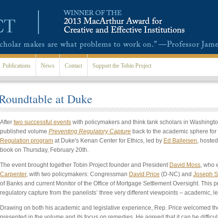
Publications
News
Contact
Support the Tobin Project
 Roundtable at Duke
After
two successful events
with policymakers and think tank scholars in Washington
published volume
Preventing Regulatory Capture
back to the academic sphere for 
Regulation program
at Duke's Kenan Center for Ethics, led by
Ed Balleisen
, hoste
book on Thursday, February 20th.
The event brought together Tobin Project founder and President
David Moss
, who 
Carpenter
, with two policymakers: Congressman
David Price
(D-NC) and
Joseph S
of Banks and current Monitor of the Office of Mortgage Settlement Oversight. This 
regulatory capture from the panelists’ three very different viewpoints – academic, le
Drawing on both his academic and legislative experience, Rep. Price welcomed t
presented in the volume and its focus on remedies. He agreed that it can be difficult