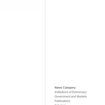
News Category:
Institutions of Democracy
Government and Markets
Publications