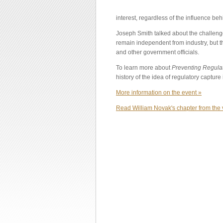
interest, regardless of the influence behi
Joseph Smith talked about the challenge
remain independent from industry, but th
and other government officials.
To learn more about
Preventing Regula
history of the idea of regulatory capture 
More information on the event »
Read William Novak's chapter from the