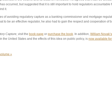
has occurred, but suggested that it is still important to hold regulators accountable 
nd it.
s of avoiding regulatory capture as a banking commissioner and mortgage regulator
at to be an effective regulator, he also had to gain the respect and cooperation of 
tory Capture
, visit the
book page
or
purchase the book
. In addition,
William Novak’s
in the United States and the effects of this idea on public policy, is
now available fo
 volume »