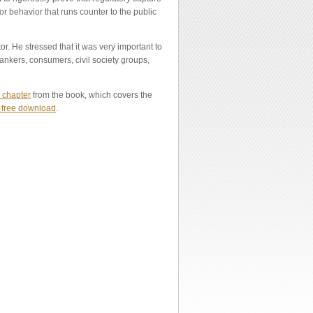
for behavior that runs counter to the public
. He stressed that it was very important to
bankers, consumers, civil society groups,
 chapter
from the book, which covers the
r free download
.