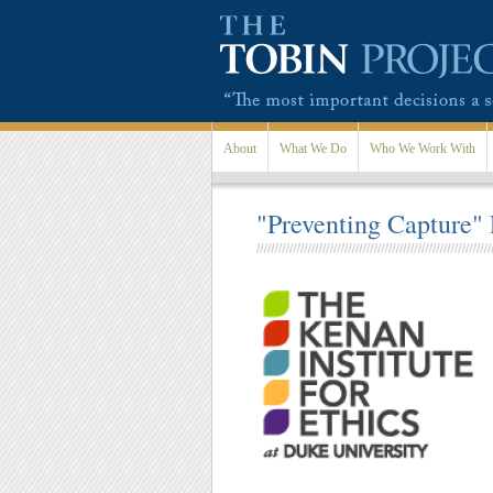
Skip to main content
About
What We Do
Who We Work With
"Preventing Capture"