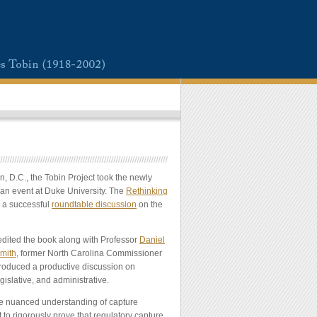
, D.C., the Tobin Project took the newly
an event at Duke University. The
Rethinking
d a successful
roundtable discussion
on the
edited the book along with Professor
Daniel
mith
, former North Carolina Commissioner
produced a productive discussion on
gislative, and administrative.
he nuanced understanding of capture
 to rigorously prove that regulatory capture