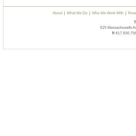
About
|
What We Do
|
Who We Work With
|
Rese
T
625 Massachusetts A
P.
617.500.75