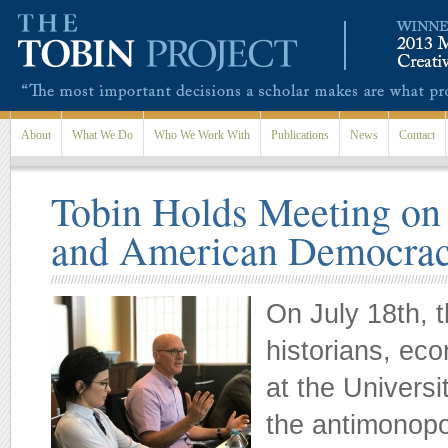
Skip to main content
About
What We Do
Who We Work With
Publications
News
Contact
Tobin Holds Meeting on
and American Democra
On July 18th, 
historians, eco
at the Universi
the antimonopo