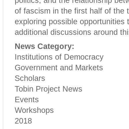
politics; and the relationship be
of fascism in the first half of th
exploring possible opportunitie
additional discussions around thi
News Category:
Institutions of Democracy
Government and Markets
Scholars
Tobin Project News
Events
Workshops
2018