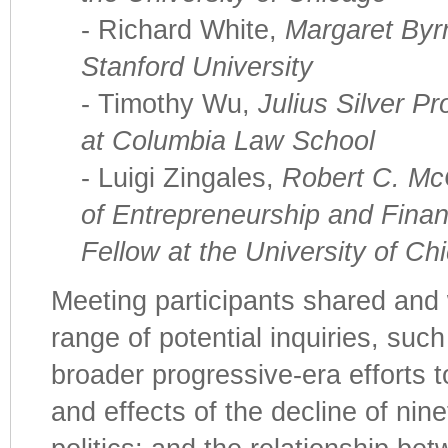
- Richard White,
Margaret Byrn
Stanford University
- Timothy Wu,
Julius Silver P
at Columbia Law School
- Luigi Zingales,
Robert C. Mc
of Entrepreneurship and Fina
Fellow at the University of Ch
Meeting participants shared an
range of potential inquiries, suc
broader progressive-era efforts t
and effects of the decline of nin