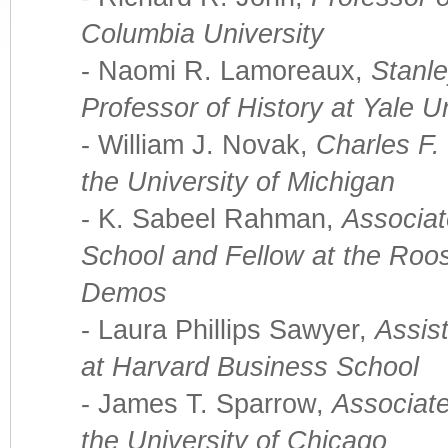
Columbia University
- Naomi R. Lamoreaux,
Stanl
Professor of History at Yale U
- William J. Novak,
Charles F.
the University of Michigan
- K. Sabeel Rahman,
Associat
School and Fellow at the Roose
Demos
- Laura Phillips Sawyer,
Assis
at Harvard Business School
- James T. Sparrow,
Associate
the University of Chicago