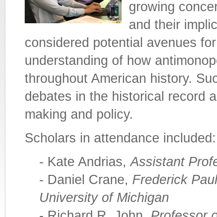
growing conce
and their impl
considered potential avenues for
understanding of how antimonop
throughout American history. Su
debates in the historical record 
making and policy.
Scholars in attendance included:
- Kate Andrias,
Assistant Prof
- Daniel Crane,
Frederick Paul
University of Michigan
- Richard R. John,
Professor 