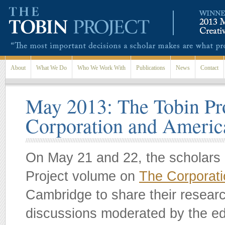
Skip to main content
About
What We Do
Who We Work With
Publications
News
Contact
May 2013: The Tobin Pr
Corporation and Ameri
On May 21 and 22, the scholars c
Project volume on
The Corporat
Cambridge to share their researc
discussions moderated by the edi