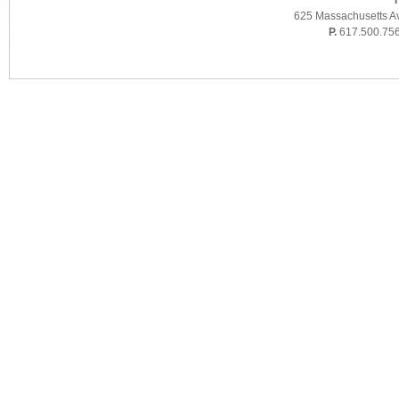
T
625 Massachusetts A
P.
617.500.75