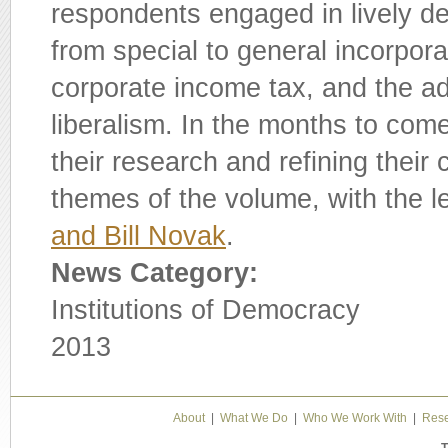
respondents engaged in lively deb
from special to general incorpora
corporate income tax, and the a
liberalism. In the months to come
their research and refining their
themes of the volume, with the l
and Bill Novak
.
News Category:
Institutions of Democracy
2013
About
|
What We Do
|
Who We Work With
|
Rese