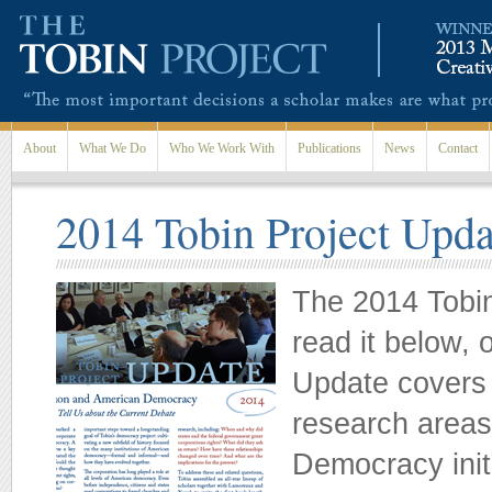
Skip to main content
About
What We Do
Who We Work With
Publications
News
Contact
2014 Tobin Project Upda
The 2014 Tobin
read it below, 
Update covers 
research areas
Democracy init