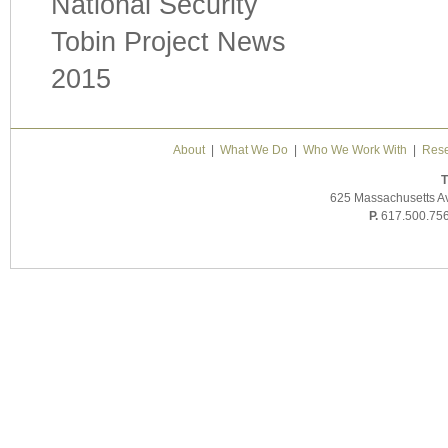
National Security
Tobin Project News
2015
About
|
What We Do
|
Who We Work With
|
Rese
T
625 Massachusetts A
P.
617.500.75