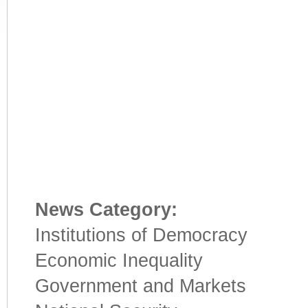
News Category:
Institutions of Democracy
Economic Inequality
Government and Markets