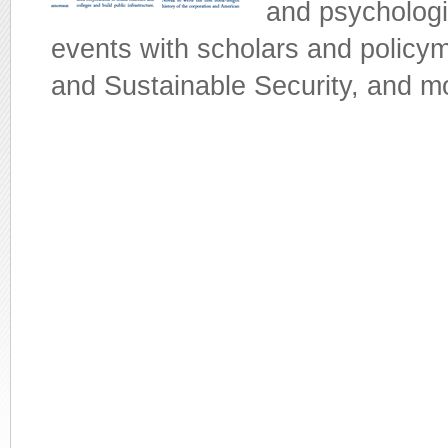
and psychologi
events with scholars and policy
and Sustainable Security, and m