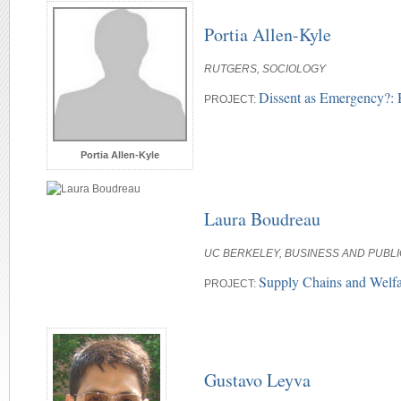
Portia Allen-Kyle
RUTGERS, SOCIOLOGY
Dissent as Emergency?: 
PROJECT:
Portia Allen-Kyle
Laura Boudreau
UC BERKELEY, BUSINESS AND PUBLI
Supply Chains and Welf
PROJECT:
Gustavo Leyva