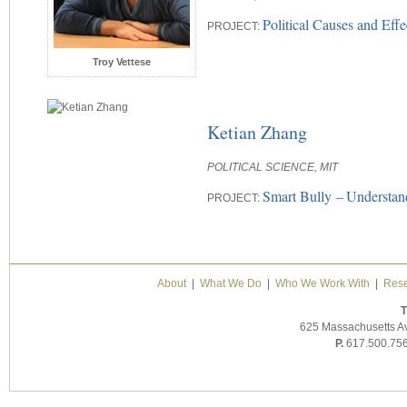
Political Causes and Eff
PROJECT:
Troy Vettese
Ketian Zhang
POLITICAL SCIENCE, MIT
Smart Bully –
Understan
PROJECT:
About
|
What We Do
|
Who We Work With
|
Rese
T
625 Massachusetts A
P.
617.500.75