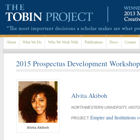
Skip to main content
About
What We Do
Who We Work With
Publications
News
Contact
2015 Prospectus Development Workshop 
Alvita Akiboh
NORTHWESTERN UNIVERSITY, HIST
Empire and Institutions
PROJECT:
Alvita Akiboh