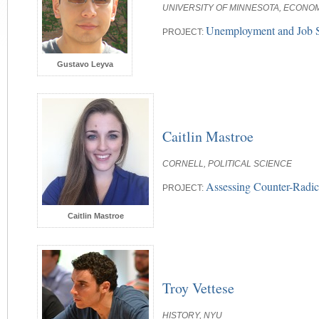
UNIVERSITY OF MINNESOTA, ECONO
Unemployment and Job S
PROJECT:
Gustavo Leyva
Caitlin Mastroe
CORNELL, POLITICAL SCIENCE
Assessing Counter-Radic
PROJECT:
Caitlin Mastroe
Troy Vettese
HISTORY, NYU