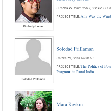
BRANDEIS UNIVERSITY, SOCIAL POL
Any Way the Wind B
PROJECT TITLE:
Kimberly Lucas
Soledad Prillaman
HARVARD, GOVERNMENT
The Politics of Po
PROJECT TITLE:
Programs in Rural India
Soledad Prillaman
Mara Revkin