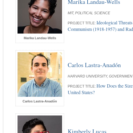
Marika Landau-Wells
MIT, POLITICAL SCIENCE
Ideological Threat
PROJECT TITLE:
Communism (1918-1957) and Radic
Marika Landau-Wells
Carlos Lastra-Anadón
HARVARD UNIVERSITY, GOVERNMENT
How Does the Size 
PROJECT TITLE:
United States?
Carlos Lastra-Anadón
Kimberly Lucas