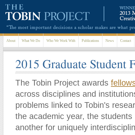
Skip to main content
About
What We Do
Who We Work With
Publications
News
Contact
2015 Graduate Student 
The Tobin Project awards
fellow
across disciplines and instituti
problems linked to Tobin's resea
the academic year, the students 
another for uniquely interdiscip