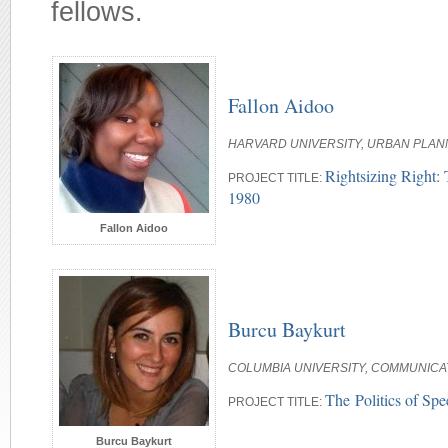
fellows.
Fallon Aidoo
HARVARD UNIVERSITY, URBAN PLAN
Rightsizing Right: 
PROJECT TITLE:
1980
Fallon Aidoo
Burcu Baykurt
COLUMBIA UNIVERSITY, COMMUNICA
The Politics of Sp
PROJECT TITLE:
Burcu Baykurt