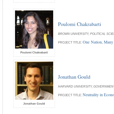
Poulomi Chakrabarti
BROWN UNIVERSITY, POLITICAL SCI
One Nation, Many W
PROJECT TITLE:
Poulomi Chakrabarti
Jonathan Gould
HARVARD UNIVERSITY, GOVERNMEN
Neutrality in Econ
PROJECT TITLE:
Jonathan Gould