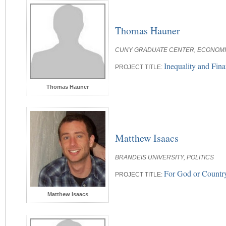
Thomas Hauner
CUNY GRADUATE CENTER, ECONOM
Inequality and Finan
PROJECT TITLE:
Thomas Hauner
Matthew Isaacs
BRANDEIS UNIVERSITY, POLITICS
For God or Country
PROJECT TITLE:
Matthew Isaacs