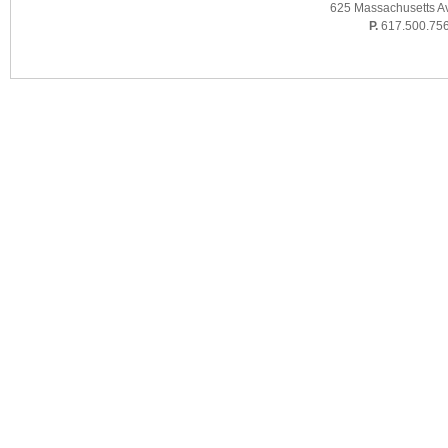
625 Massachusetts A
P.
617.500.75