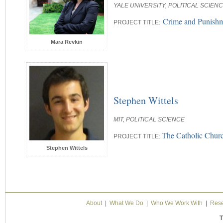
YALE UNIVERSITY, POLITICAL SCIEN
Crime and Punishme
PROJECT TITLE:
Mara Revkin
Stephen Wittels
MIT, POLITICAL SCIENCE
The Catholic Churc
PROJECT TITLE:
Stephen Wittels
About
|
What We Do
|
Who We Work With
|
Rese
T