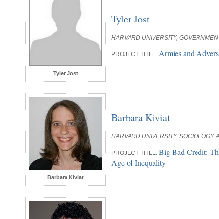
Tyler Jost
HARVARD UNIVERSITY, GOVERNMEN
Armies and Adversa
PROJECT TITLE:
Tyler Jost
Barbara Kiviat
HARVARD UNIVERSITY, SOCIOLOGY A
Big Bad Credit: Th
PROJECT TITLE:
Age of Inequality
Barbara Kiviat