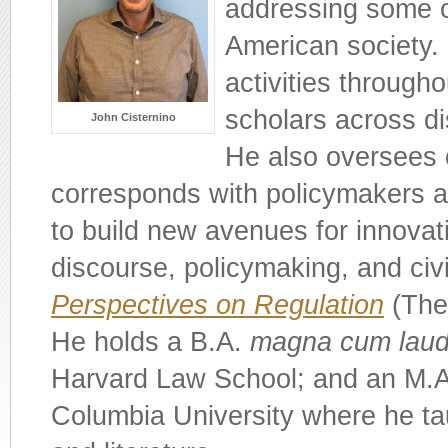
addressing some o
American society. 
activities througho
scholars across di
John Cisternino
He also oversees 
corresponds with policymakers a
to build new avenues for innovati
discourse, policymaking, and civi
Perspectives on Regulation
(The 
He holds a B.A.
magna cum lau
Harvard Law School; and an M.A.
Columbia University where he tau