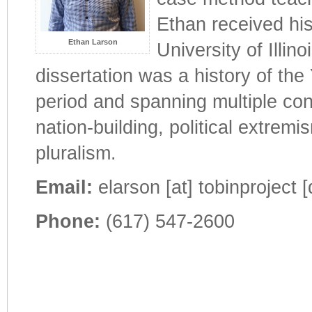
Ethan received his
Ethan Larson
University of Illi
dissertation was a history of the
period and spanning multiple con
nation-building, political extremi
pluralism.
Email:
elarson [at] tobinproject [
Phone:
(617) 547-2600