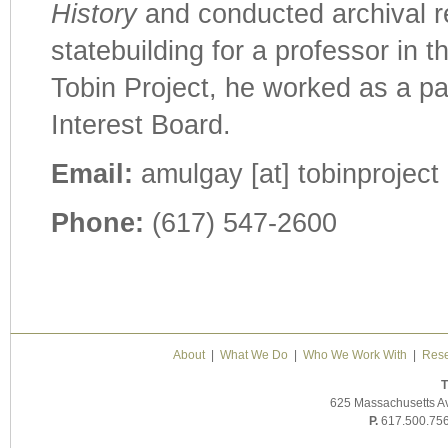
History
and conducted archival re
statebuilding for a professor in 
Tobin Project, he worked as a pa
Interest Board.
Email:
amulgay [at] tobinproject 
Phone:
(617) 547-2600
About
|
What We Do
|
Who We Work With
|
Rese
T
625 Massachusetts A
P.
617.500.75