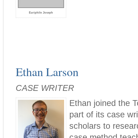
Euriphile Joseph
Ethan Larson
CASE WRITER
Ethan joined the T
part of its case wr
scholars to resea
case method teachi