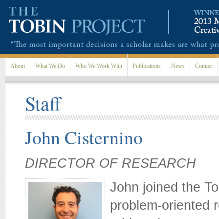
Skip to main content
About
What We Do
Who We Work With
Publications
News
Contact
Staff
John Cisternino
DIRECTOR OF RESEARCH
John joined the Tob
problem-oriented 