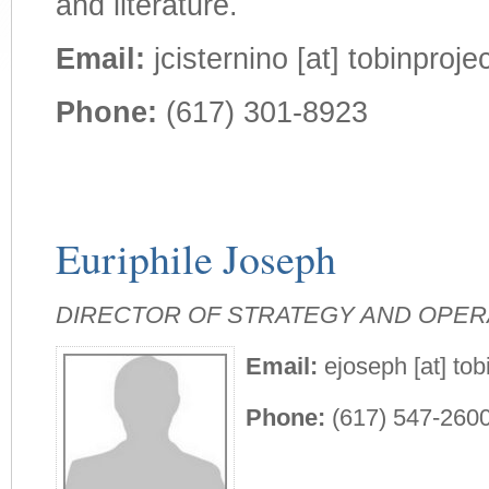
and literature.
Email:
jcisternino [at] tobinprojec
Phone:
(617) 301-8923
Euriphile Joseph
DIRECTOR OF STRATEGY AND OPER
Email:
ejoseph [at] tob
Phone:
(617) 547-260