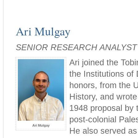
Ari Mulgay
SENIOR RESEARCH ANALYST
Ari joined the Tobi
the Institutions of
honors, from the U
History, and wrote
1948 proposal by 
post-colonial Pale
Ari Mulgay
He also served as 